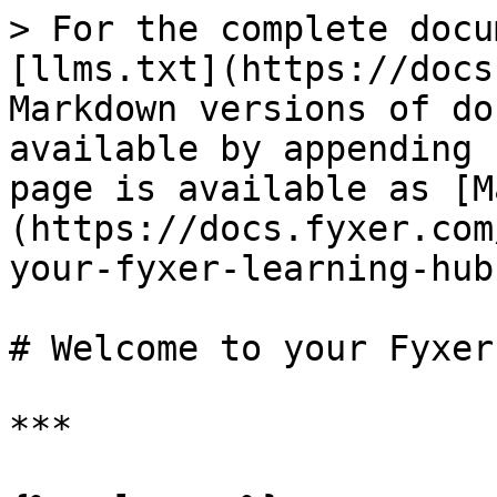
> For the complete docu
[llms.txt](https://docs
Markdown versions of do
available by appending 
page is available as [M
(https://docs.fyxer.com
your-fyxer-learning-hub
# Welcome to your Fyxer
***
