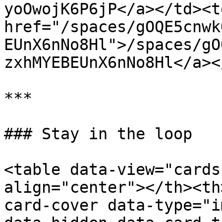
yoOwojK6P6jP</a></td><td
href="/spaces/gOQE5cnwk
EUnX6nNo8Hl">/spaces/gO
zxhMYEBEUnX6nNo8Hl</a><
***

### Stay in the loop

<table data-view="cards
align="center"></th><th
card-cover data-type="i