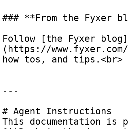
### **From the Fyxer blo
Follow [the Fyxer blog]
(https://www.fyxer.com/
how tos, and tips.<br>

---

# Agent Instructions

This documentation is p