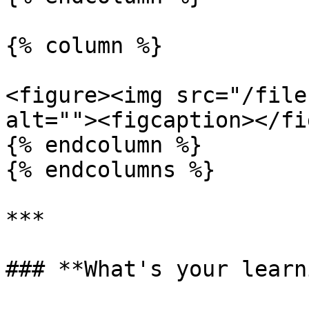
{% column %}

<figure><img src="/file
alt=""><figcaption></fi
{% endcolumn %}

{% endcolumns %}

***

### **What's your learn