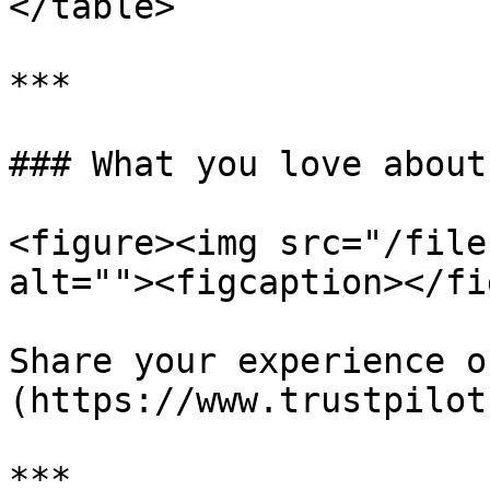
</table>

***

### What you love about
<figure><img src="/file
alt=""><figcaption></fi
Share your experience o
(https://www.trustpilot
***
