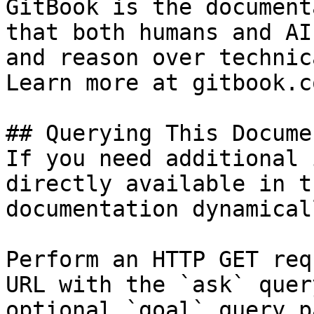
GitBook is the document
that both humans and AI
and reason over technic
Learn more at gitbook.co
## Querying This Docume
If you need additional 
directly available in t
documentation dynamical
Perform an HTTP GET req
URL with the `ask` quer
optional `goal` query p