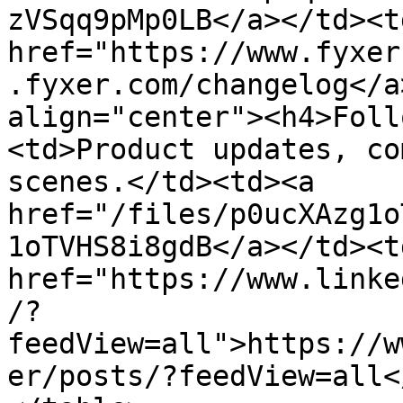
zVSqq9pMp0LB</a></td><td
href="https://www.fyxer
.fyxer.com/changelog</a
align="center"><h4>Foll
<td>Product updates, co
scenes.</td><td><a 
href="/files/p0ucXAzg1o
1oTVHS8i8gdB</a></td><td
href="https://www.linke
/?
feedView=all">https://w
er/posts/?feedView=all<