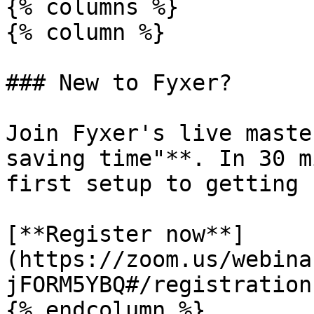
{% columns %}

{% column %}

### New to Fyxer?

Join Fyxer's live maste
saving time"**. In 30 m
first setup to getting 
[**Register now**]
(https://zoom.us/webina
jFORM5YBQ#/registration)
{% endcolumn %}
