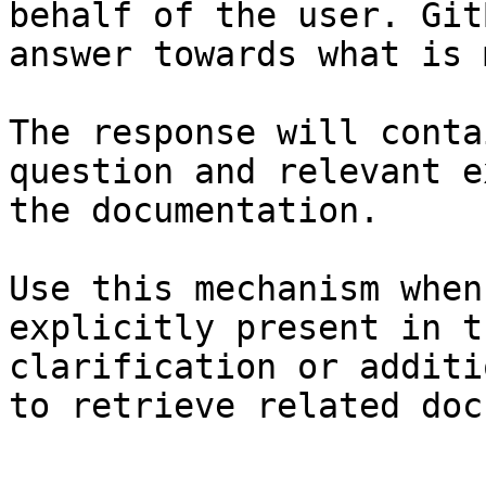
behalf of the user. Git
answer towards what is 
The response will conta
question and relevant e
the documentation.

Use this mechanism when
explicitly present in t
clarification or additi