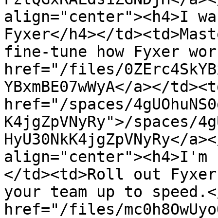
align="center"><h4>I wa
Fyxer</h4></td><td>Mast
fine-tune how Fyxer wor
href="/files/0ZErc4SkYB
YBxmBE07wWyA</a></td><td
href="/spaces/4gUOhuNS0
K4jgZpVNyRy">/spaces/4g
HyU30NkK4jgZpVNyRy</a><
align="center"><h4>I'm 
</td><td>Roll out Fyxer
your team up to speed.<
href="/files/mc0h8OwUyo