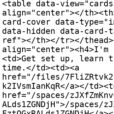
<table data-view="cards
align="center"></th><th
card-cover data-type="i
data-hidden data-card-t
ref"></th></tr></thead>
align="center"><h4>I'm 
<td>Get set up, learn t
time.</td><td><a 
href="/files/7FliZRtvk2
k2IVsmIanKqR</a></td><td
href="/spaces/zJXfZmKnv
ALds1ZGNDjH">/spaces/zJ
FztQGxRALds1ZGNDjH</a><