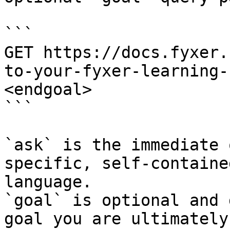
```

GET https://docs.fyxer.
to-your-fyxer-learning-
<endgoal>

```

`ask` is the immediate 
specific, self-containe
language.

`goal` is optional and 
goal you are ultimately