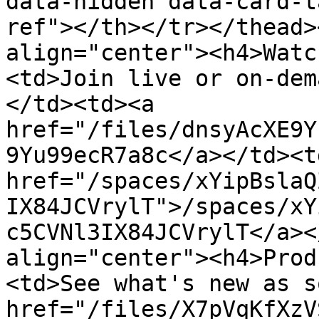
data-hidden data-card-t
ref"></th></tr></thead>
align="center"><h4>Watc
<td>Join live or on-dem
</td><td><a 
href="/files/dnsyAcXE9Y
9Yu99ecR7a8c</a></td><td
href="/spaces/xYipBslaQ
IX84JCVrylT">/spaces/xY
c5CVNl3IX84JCVrylT</a><
align="center"><h4>Prod
<td>See what's new as s
href="/files/X7pVqKfXzV