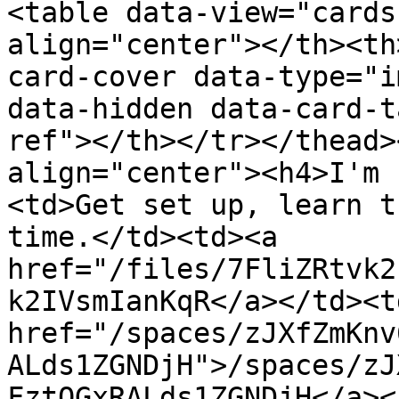
<table data-view="cards
align="center"></th><th
card-cover data-type="i
data-hidden data-card-t
ref"></th></tr></thead>
align="center"><h4>I'm 
<td>Get set up, learn t
time.</td><td><a 
href="/files/7FliZRtvk2
k2IVsmIanKqR</a></td><td
href="/spaces/zJXfZmKnv
ALds1ZGNDjH">/spaces/zJ
FztQGxRALds1ZGNDjH</a><