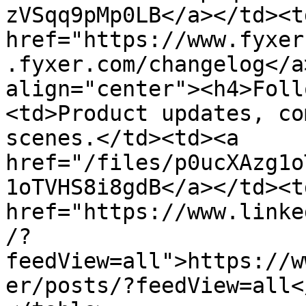
zVSqq9pMp0LB</a></td><td
href="https://www.fyxer
.fyxer.com/changelog</a
align="center"><h4>Foll
<td>Product updates, co
scenes.</td><td><a 
href="/files/p0ucXAzg1o
1oTVHS8i8gdB</a></td><td
href="https://www.linke
/?
feedView=all">https://w
er/posts/?feedView=all<