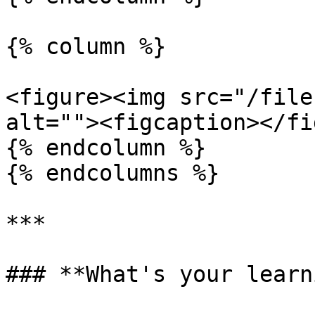
{% column %}

<figure><img src="/file
alt=""><figcaption></fi
{% endcolumn %}

{% endcolumns %}

***

### **What's your learn