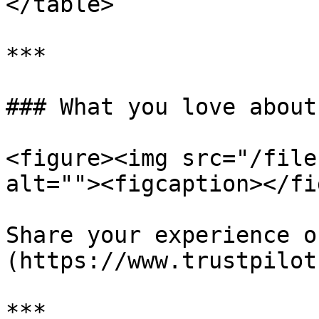
</table>

***

### What you love about
<figure><img src="/file
alt=""><figcaption></fi
Share your experience o
(https://www.trustpilot
***
