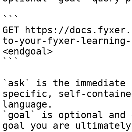
```

GET https://docs.fyxer.
to-your-fyxer-learning-
<endgoal>

```

`ask` is the immediate 
specific, self-containe
language.

`goal` is optional and 
goal you are ultimately