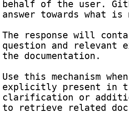
behalf of the user. Git
answer towards what is 
The response will conta
question and relevant e
the documentation.

Use this mechanism when
explicitly present in t
clarification or additi