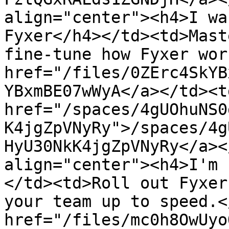
align="center"><h4>I wa
Fyxer</h4></td><td>Mast
fine-tune how Fyxer wor
href="/files/0ZErc4SkYB
YBxmBE07wWyA</a></td><td
href="/spaces/4gUOhuNS0
K4jgZpVNyRy">/spaces/4g
HyU30NkK4jgZpVNyRy</a><
align="center"><h4>I'm 
</td><td>Roll out Fyxer
your team up to speed.<
href="/files/mc0h8OwUyo