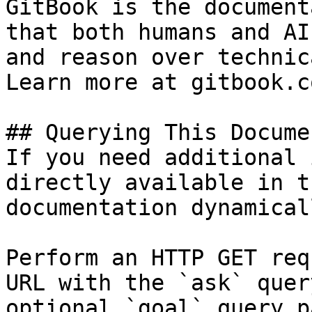
GitBook is the document
that both humans and AI
and reason over technic
Learn more at gitbook.co
## Querying This Docume
If you need additional 
directly available in t
documentation dynamical
Perform an HTTP GET req
URL with the `ask` quer
optional `goal` query p