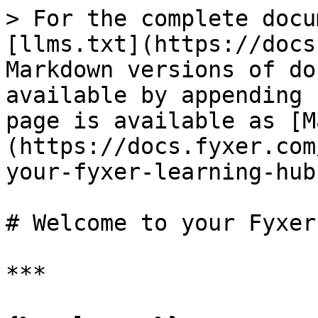
> For the complete docu
[llms.txt](https://docs
Markdown versions of do
available by appending 
page is available as [M
(https://docs.fyxer.com
your-fyxer-learning-hub
# Welcome to your Fyxer
***
