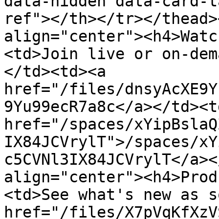
data-hidden data-card-t
ref"></th></tr></thead>
align="center"><h4>Watc
<td>Join live or on-dem
</td><td><a 
href="/files/dnsyAcXE9Y
9Yu99ecR7a8c</a></td><td
href="/spaces/xYipBslaQ
IX84JCVrylT">/spaces/xY
c5CVNl3IX84JCVrylT</a><
align="center"><h4>Prod
<td>See what's new as s
href="/files/X7pVqKfXzV