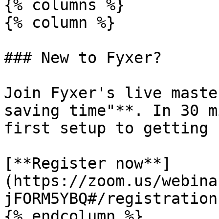
{% columns %}

{% column %}

### New to Fyxer?

Join Fyxer's live maste
saving time"**. In 30 m
first setup to getting 
[**Register now**]
(https://zoom.us/webina
jFORM5YBQ#/registration)
{% endcolumn %}
