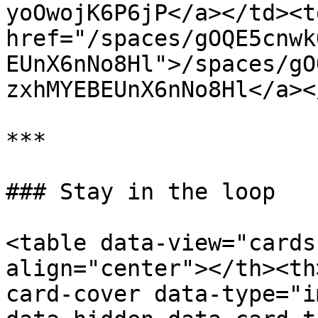
yoOwojK6P6jP</a></td><td
href="/spaces/gOQE5cnwk
EUnX6nNo8Hl">/spaces/gO
zxhMYEBEUnX6nNo8Hl</a><
***

### Stay in the loop

<table data-view="cards
align="center"></th><th
card-cover data-type="i