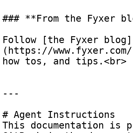
### **From the Fyxer blo
Follow [the Fyxer blog]
(https://www.fyxer.com/
how tos, and tips.<br>

---

# Agent Instructions

This documentation is p