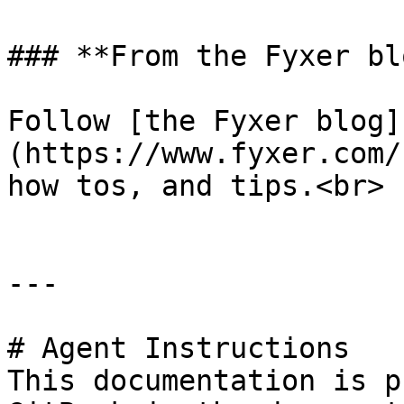
### **From the Fyxer blo
Follow [the Fyxer blog]
(https://www.fyxer.com/
how tos, and tips.<br>

---

# Agent Instructions

This documentation is p