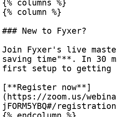
{% columns %}

{% column %}

### New to Fyxer?

Join Fyxer's live maste
saving time"**. In 30 m
first setup to getting 
[**Register now**]
(https://zoom.us/webina
jFORM5YBQ#/registration)
{% endcolumn %}
