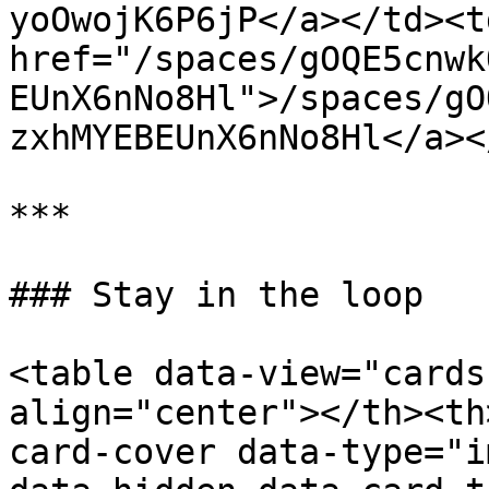
yoOwojK6P6jP</a></td><td
href="/spaces/gOQE5cnwk
EUnX6nNo8Hl">/spaces/gO
zxhMYEBEUnX6nNo8Hl</a><
***

### Stay in the loop

<table data-view="cards
align="center"></th><th
card-cover data-type="i