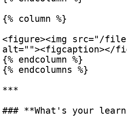
{% column %}

<figure><img src="/file
alt=""><figcaption></fi
{% endcolumn %}

{% endcolumns %}

***

### **What's your learn