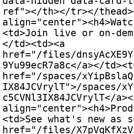
data-hidden data-card-t
ref"></th></tr></thead>
align="center"><h4>Watc
<td>Join live or on-dem
</td><td><a 
href="/files/dnsyAcXE9Y
9Yu99ecR7a8c</a></td><td
href="/spaces/xYipBslaQ
IX84JCVrylT">/spaces/xY
c5CVNl3IX84JCVrylT</a><
align="center"><h4>Prod
<td>See what's new as s
href="/files/X7pVqKfXzV