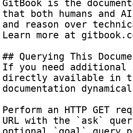
GitBook is the document
that both humans and AI
and reason over technic
Learn more at gitbook.co
## Querying This Docume
If you need additional 
directly available in t
documentation dynamical
Perform an HTTP GET req
URL with the `ask` quer
optional `goal` query p