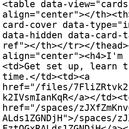
<table data-view="cards
align="center"></th><th
card-cover data-type="i
data-hidden data-card-t
ref"></th></tr></thead>
align="center"><h4>I'm 
<td>Get set up, learn t
time.</td><td><a 
href="/files/7FliZRtvk2
k2IVsmIanKqR</a></td><td
href="/spaces/zJXfZmKnv
ALds1ZGNDjH">/spaces/zJ
FztQGxRALds1ZGNDjH</a><