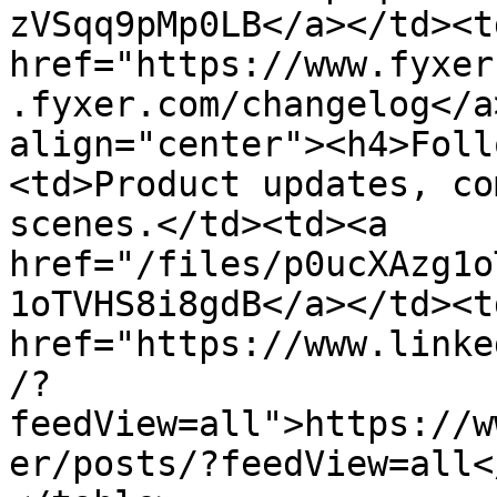
zVSqq9pMp0LB</a></td><td
href="https://www.fyxer
.fyxer.com/changelog</a
align="center"><h4>Foll
<td>Product updates, co
scenes.</td><td><a 
href="/files/p0ucXAzg1o
1oTVHS8i8gdB</a></td><td
href="https://www.linke
/?
feedView=all">https://w
er/posts/?feedView=all<