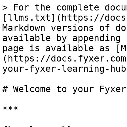
> For the complete docu
[llms.txt](https://docs
Markdown versions of do
available by appending 
page is available as [M
(https://docs.fyxer.com
your-fyxer-learning-hub
# Welcome to your Fyxer
***
