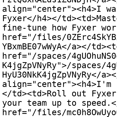
align="center"><h4>I wa
Fyxer</h4></td><td>Mast
fine-tune how Fyxer wor
href="/files/0ZErc4SkYB
YBxmBE07wWyA</a></td><td
href="/spaces/4gUOhuNS0
K4jgZpVNyRy">/spaces/4g
HyU30NkK4jgZpVNyRy</a><
align="center"><h4>I'm 
</td><td>Roll out Fyxer
your team up to speed.<
href="/files/mc0h8OwUyo