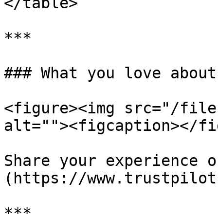
</table>

***

### What you love about
<figure><img src="/file
alt=""><figcaption></fi
Share your experience o
(https://www.trustpilot
***
