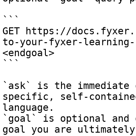
```

GET https://docs.fyxer.
to-your-fyxer-learning-
<endgoal>

```

`ask` is the immediate 
specific, self-containe
language.

`goal` is optional and 
goal you are ultimately