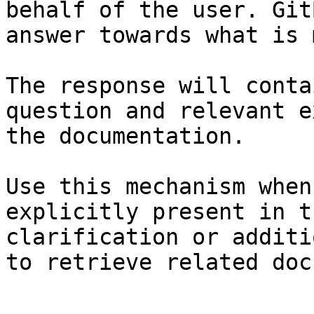
behalf of the user. Git
answer towards what is 
The response will conta
question and relevant e
the documentation.

Use this mechanism when
explicitly present in t
clarification or additi