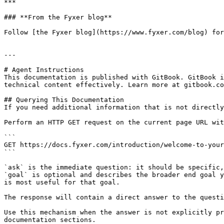
***

### **From the Fyxer blog**

Follow [the Fyxer blog](https://www.fyxer.com/blog) for
---

# Agent Instructions

This documentation is published with GitBook. GitBook i
technical content effectively. Learn more at gitbook.co
## Querying This Documentation

If you need additional information that is not directly
Perform an HTTP GET request on the current page URL wit
```

GET https://docs.fyxer.com/introduction/welcome-to-your
```

`ask` is the immediate question: it should be specific,
`goal` is optional and describes the broader end goal y
is most useful for that goal.

The response will contain a direct answer to the questi
Use this mechanism when the answer is not explicitly pr