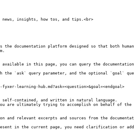
 news, insights, how tos, and tips.<br>

s the documentation platform designed so that both human
m.

 available in this page, you can query the documentation
h the `ask` query parameter, and the optional `goal` que
-fyxer-learning-hub.md?ask=<question>&goal=<endgoal>

 self-contained, and written in natural language.

ou are ultimately trying to accomplish on behalf of the 
on and relevant excerpts and sources from the documentat
esent in the current page, you need clarification or add