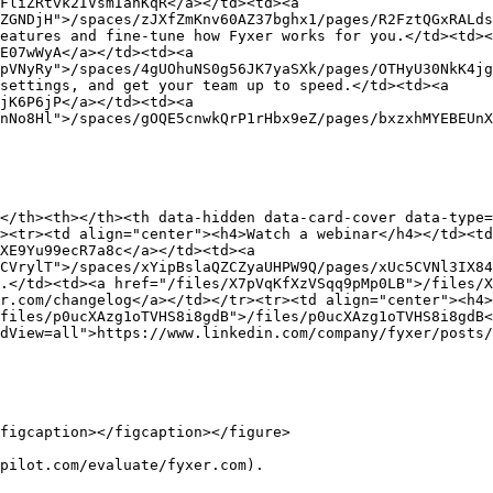
FliZRtvk2IVsmIanKqR</a></td><td><a 
ZGNDjH">/spaces/zJXfZmKnv60AZ37bghx1/pages/R2FztQGxRALds
eatures and fine-tune how Fyxer works for you.</td><td><
E07wWyA</a></td><td><a 
pVNyRy">/spaces/4gUOhuNS0g56JK7yaSXk/pages/OTHyU30NkK4jg
settings, and get your team up to speed.</td><td><a 
jK6P6jP</a></td><td><a 
nNo8Hl">/spaces/gOQE5cnwkQrP1rHbx9eZ/pages/bxzxhMYEBEUnX
</th><th></th><th data-hidden data-card-cover data-type=
><tr><td align="center"><h4>Watch a webinar</h4></td><t
XE9Yu99ecR7a8c</a></td><td><a 
CVrylT">/spaces/xYipBslaQZCZyaUHPW9Q/pages/xUc5CVNl3IX84
.</td><td><a href="/files/X7pVqKfXzVSqq9pMp0LB">/files/X
r.com/changelog</a></td></tr><tr><td align="center"><h4>
files/p0ucXAzg1oTVHS8i8gdB">/files/p0ucXAzg1oTVHS8i8gdB<
dView=all">https://www.linkedin.com/company/fyxer/posts/
figcaption></figcaption></figure>

pilot.com/evaluate/fyxer.com).
