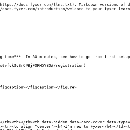
https://docs.fyxer.com/llms.txt). Markdown versions of d
/docs.fyxer.com/introduction/welcome-to-your-fyxer-learn
g time"**. In 30 minutes, see how to go from first setup
s0vfvk3vSrCPBjFORM5YBQ#/registration)

figcaption></figcaption></figure>

</th><th></th><th data-hidden data-card-cover data-type=
><tr><td align="center"><h4>I'm new to Fyxer</h4></td><t