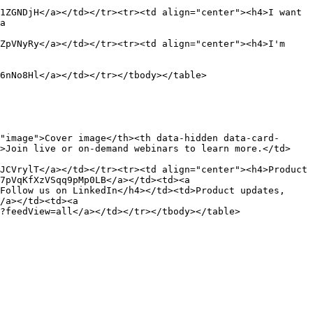
1ZGNDjH</a></td></tr><tr><td align="center"><h4>I want 
a 
ZpVNyRy</a></td></tr><tr><td align="center"><h4>I'm 
6nNo8Hl</a></td></tr></tbody></table>

"image">Cover image</th><th data-hidden data-card-
d>Join live or on-demand webinars to learn more.</td>
JCVrylT</a></td></tr><tr><td align="center"><h4>Product 
7pVqKfXzVSqq9pMp0LB</a></td><td><a 
Follow us on LinkedIn</h4></td><td>Product updates, 
/a></td><td><a 
?feedView=all</a></td></tr></tbody></table>
