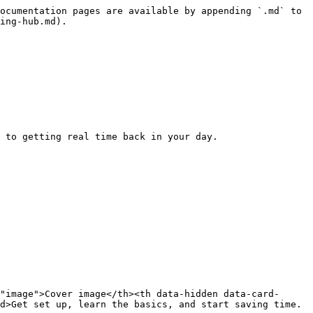
ocumentation pages are available by appending `.md` to 
ing-hub.md).

 to getting real time back in your day.

"image">Cover image</th><th data-hidden data-card-
d>Get set up, learn the basics, and start saving time.