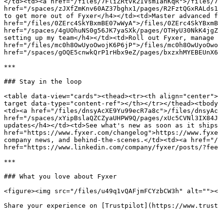
</td><td><a href="/files/7FliZRtvk2IVsmIanKqR">/files/7
href="/spaces/zJXfZmKnv60AZ37bghx1/pages/R2FztQGxRALds1
to get more out of Fyxer</h4></td><td>Master advanced f
href="/files/0ZErc4SkYBxmBE07wWyA">/files/0ZErc4SkYBxmB
href="/spaces/4gUOhuNS0g56JK7yaSXk/pages/OTHyU30NkK4jgZ
setting up my team</h4></td><td>Roll out Fyxer, manage 
href="/files/mc0h8OwUyoOwojK6P6jP">/files/mc0h8OwUyoOwo
href="/spaces/gOQE5cnwkQrP1rHbx9eZ/pages/bxzxhMYEBEUnX6
***

### Stay in the loop

<table data-view="cards"><thead><tr><th align="center">
target data-type="content-ref"></th></tr></thead><tbody
<td><a href="/files/dnsyAcXE9Yu99ecR7a8c">/files/dnsyAc
href="/spaces/xYipBslaQZCZyaUHPW9Q/pages/xUc5CVNl3IX84J
updates</h4></td><td>See what's new as soon as it ships
href="https://www.fyxer.com/changelog">https://www.fyxe
company news, and behind-the-scenes.</td><td><a href="/
href="https://www.linkedin.com/company/fyxer/posts/?fee
***

### What you love about Fyxer

<figure><img src="/files/u49q1vQAFjmFCYzbCW3h" alt=""><
Share your experience on [Trustpilot](https://www.trust