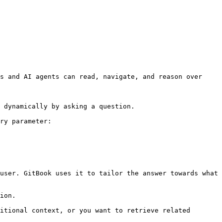
s and AI agents can read, navigate, and reason over 
 dynamically by asking a question.

ry parameter:

user. GitBook uses it to tailor the answer towards what 
ion.

itional context, or you want to retrieve related 