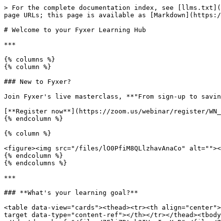
> For the complete documentation index, see [llms.txt](
page URLs; this page is available as [Markdown](https:/
# Welcome to your Fyxer Learning Hub

***

{% columns %}

{% column %}

### New to Fyxer?

Join Fyxer's live masterclass, **"From sign-up to savin
[**Register now**](https://zoom.us/webinar/register/WN_
{% endcolumn %}

{% column %}

<figure><img src="/files/lO0PfiM8QLlzhavAnaCo" alt=""><
{% endcolumn %}

{% endcolumns %}

***

### **What's your learning goal?**

<table data-view="cards"><thead><tr><th align="center">
target data-type="content-ref"></th></tr></thead><tbody