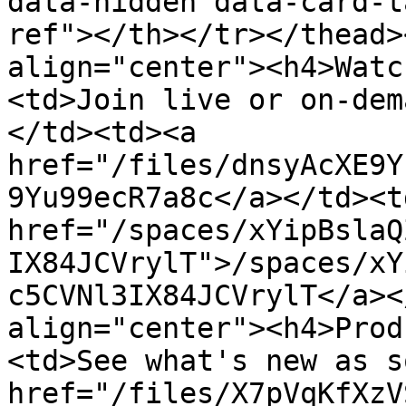
data-hidden data-card-t
ref"></th></tr></thead>
align="center"><h4>Watc
<td>Join live or on-dem
</td><td><a 
href="/files/dnsyAcXE9Y
9Yu99ecR7a8c</a></td><td
href="/spaces/xYipBslaQ
IX84JCVrylT">/spaces/xY
c5CVNl3IX84JCVrylT</a><
align="center"><h4>Prod
<td>See what's new as s
href="/files/X7pVqKfXzV