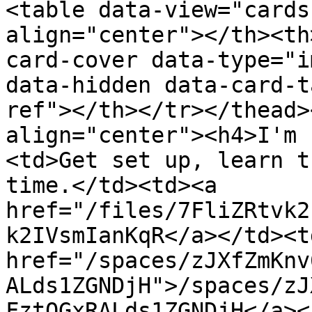
<table data-view="cards
align="center"></th><th
card-cover data-type="i
data-hidden data-card-t
ref"></th></tr></thead>
align="center"><h4>I'm 
<td>Get set up, learn t
time.</td><td><a 
href="/files/7FliZRtvk2
k2IVsmIanKqR</a></td><td
href="/spaces/zJXfZmKnv
ALds1ZGNDjH">/spaces/zJ
FztQGxRALds1ZGNDjH</a><