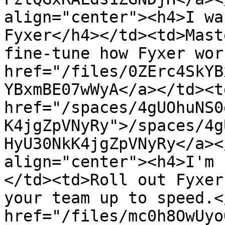
align="center"><h4>I wa
Fyxer</h4></td><td>Mast
fine-tune how Fyxer wor
href="/files/0ZErc4SkYB
YBxmBE07wWyA</a></td><td
href="/spaces/4gUOhuNS0
K4jgZpVNyRy">/spaces/4g
HyU30NkK4jgZpVNyRy</a><
align="center"><h4>I'm 
</td><td>Roll out Fyxer
your team up to speed.<
href="/files/mc0h8OwUyo