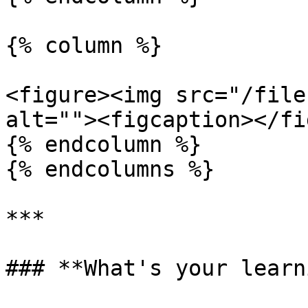
{% column %}

<figure><img src="/file
alt=""><figcaption></fi
{% endcolumn %}

{% endcolumns %}

***

### **What's your learn