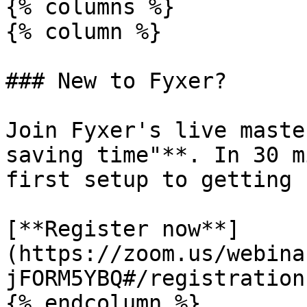
{% columns %}

{% column %}

### New to Fyxer?

Join Fyxer's live maste
saving time"**. In 30 m
first setup to getting 
[**Register now**]
(https://zoom.us/webina
jFORM5YBQ#/registration)
{% endcolumn %}
