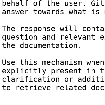
behalf of the user. Git
answer towards what is 
The response will conta
question and relevant e
the documentation.

Use this mechanism when
explicitly present in t
clarification or additi