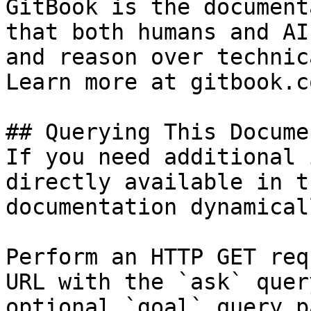
GitBook is the document
that both humans and AI
and reason over technic
Learn more at gitbook.co
## Querying This Docume
If you need additional 
directly available in t
documentation dynamical
Perform an HTTP GET req
URL with the `ask` quer
optional `goal` query p