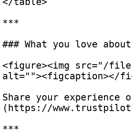
</table>

***

### What you love about
<figure><img src="/file
alt=""><figcaption></fi
Share your experience o
(https://www.trustpilot
***
