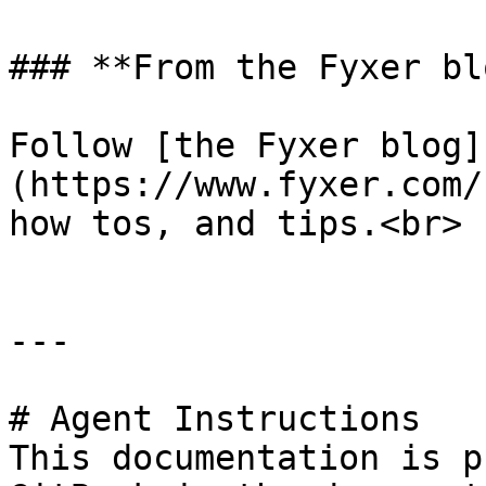
### **From the Fyxer blo
Follow [the Fyxer blog]
(https://www.fyxer.com/
how tos, and tips.<br>

---

# Agent Instructions

This documentation is p