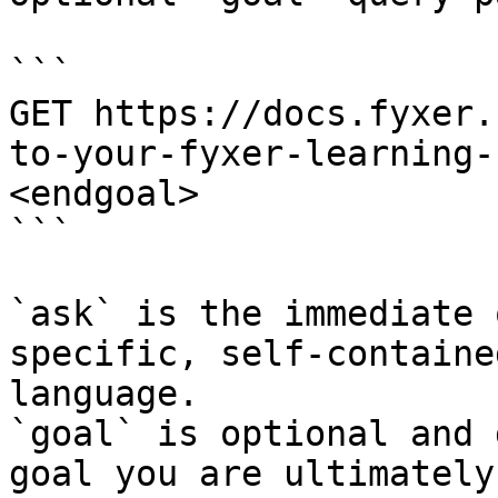
```

GET https://docs.fyxer.
to-your-fyxer-learning-
<endgoal>

```

`ask` is the immediate 
specific, self-containe
language.

`goal` is optional and 
goal you are ultimately