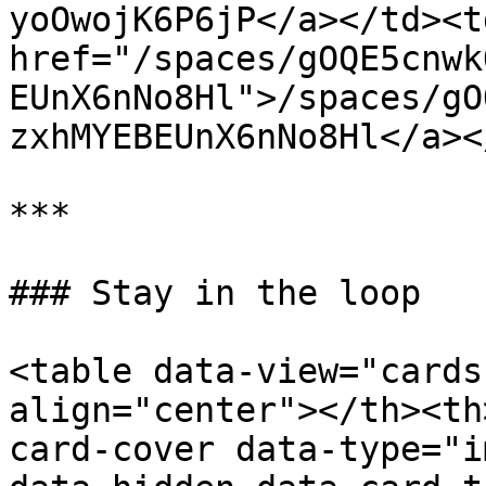
yoOwojK6P6jP</a></td><td
href="/spaces/gOQE5cnwk
EUnX6nNo8Hl">/spaces/gO
zxhMYEBEUnX6nNo8Hl</a><
***

### Stay in the loop

<table data-view="cards
align="center"></th><th
card-cover data-type="i