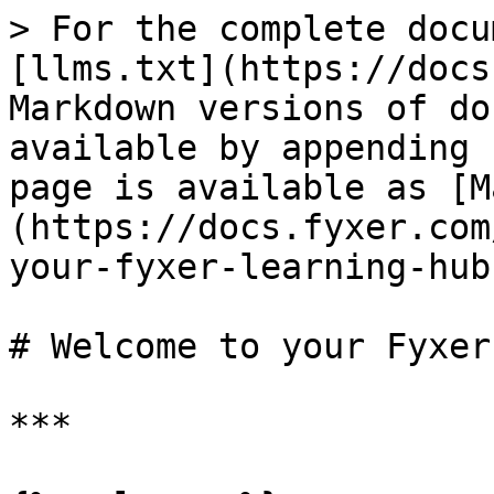
> For the complete docu
[llms.txt](https://docs
Markdown versions of do
available by appending 
page is available as [M
(https://docs.fyxer.com
your-fyxer-learning-hub
# Welcome to your Fyxer
***
