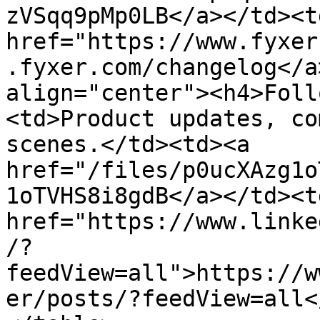
zVSqq9pMp0LB</a></td><td
href="https://www.fyxer
.fyxer.com/changelog</a
align="center"><h4>Foll
<td>Product updates, co
scenes.</td><td><a 
href="/files/p0ucXAzg1o
1oTVHS8i8gdB</a></td><td
href="https://www.linke
/?
feedView=all">https://w
er/posts/?feedView=all<