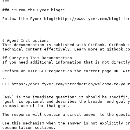
***

### **From the Fyxer blog**

Follow [the Fyxer blog](https://www.fyxer.com/blog) for
---

# Agent Instructions

This documentation is published with GitBook. GitBook i
technical content effectively. Learn more at gitbook.co
## Querying This Documentation

If you need additional information that is not directly
Perform an HTTP GET request on the current page URL wit
```

GET https://docs.fyxer.com/introduction/welcome-to-your
```

`ask` is the immediate question: it should be specific,
`goal` is optional and describes the broader end goal y
is most useful for that goal.

The response will contain a direct answer to the questi
Use this mechanism when the answer is not explicitly pr