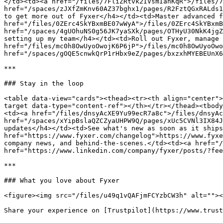
</td><td><a href="/files/7FliZRtvk2IVsmIanKqR">/files/7
href="/spaces/zJXfZmKnv60AZ37bghx1/pages/R2FztQGxRALds1
to get more out of Fyxer</h4></td><td>Master advanced f
href="/files/0ZErc4SkYBxmBE07wWyA">/files/0ZErc4SkYBxmB
href="/spaces/4gUOhuNS0g56JK7yaSXk/pages/OTHyU30NkK4jgZ
setting up my team</h4></td><td>Roll out Fyxer, manage 
href="/files/mc0h8OwUyoOwojK6P6jP">/files/mc0h8OwUyoOwo
href="/spaces/gOQE5cnwkQrP1rHbx9eZ/pages/bxzxhMYEBEUnX6
***

### Stay in the loop

<table data-view="cards"><thead><tr><th align="center">
target data-type="content-ref"></th></tr></thead><tbody
<td><a href="/files/dnsyAcXE9Yu99ecR7a8c">/files/dnsyAc
href="/spaces/xYipBslaQZCZyaUHPW9Q/pages/xUc5CVNl3IX84J
updates</h4></td><td>See what's new as soon as it ships
href="https://www.fyxer.com/changelog">https://www.fyxe
company news, and behind-the-scenes.</td><td><a href="/
href="https://www.linkedin.com/company/fyxer/posts/?fee
***

### What you love about Fyxer

<figure><img src="/files/u49q1vQAFjmFCYzbCW3h" alt=""><
Share your experience on [Trustpilot](https://www.trust