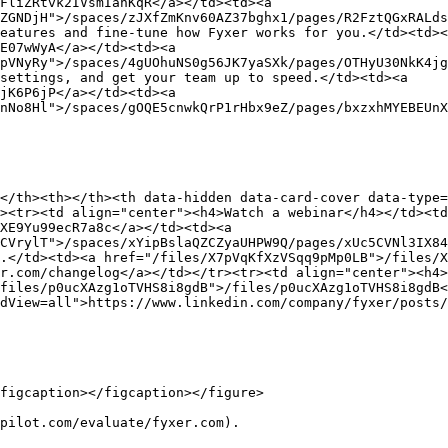
FliZRtvk2IVsmIanKqR</a></td><td><a 
ZGNDjH">/spaces/zJXfZmKnv60AZ37bghx1/pages/R2FztQGxRALds
eatures and fine-tune how Fyxer works for you.</td><td><
E07wWyA</a></td><td><a 
pVNyRy">/spaces/4gUOhuNS0g56JK7yaSXk/pages/OTHyU30NkK4jg
settings, and get your team up to speed.</td><td><a 
jK6P6jP</a></td><td><a 
nNo8Hl">/spaces/gOQE5cnwkQrP1rHbx9eZ/pages/bxzxhMYEBEUnX
</th><th></th><th data-hidden data-card-cover data-type=
><tr><td align="center"><h4>Watch a webinar</h4></td><t
XE9Yu99ecR7a8c</a></td><td><a 
CVrylT">/spaces/xYipBslaQZCZyaUHPW9Q/pages/xUc5CVNl3IX84
.</td><td><a href="/files/X7pVqKfXzVSqq9pMp0LB">/files/X
r.com/changelog</a></td></tr><tr><td align="center"><h4>
files/p0ucXAzg1oTVHS8i8gdB">/files/p0ucXAzg1oTVHS8i8gdB<
dView=all">https://www.linkedin.com/company/fyxer/posts/
figcaption></figcaption></figure>

pilot.com/evaluate/fyxer.com).
