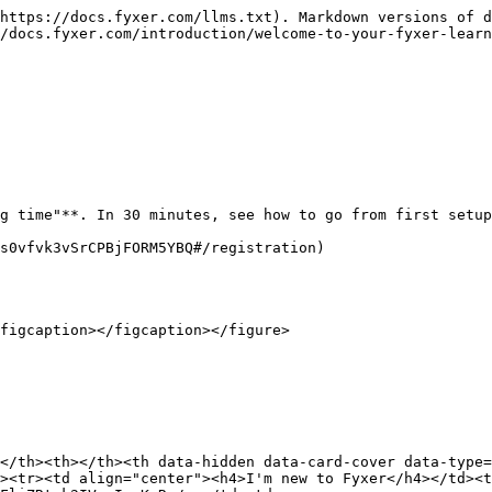
https://docs.fyxer.com/llms.txt). Markdown versions of d
/docs.fyxer.com/introduction/welcome-to-your-fyxer-learn
g time"**. In 30 minutes, see how to go from first setup
s0vfvk3vSrCPBjFORM5YBQ#/registration)

figcaption></figcaption></figure>

</th><th></th><th data-hidden data-card-cover data-type=
><tr><td align="center"><h4>I'm new to Fyxer</h4></td><t