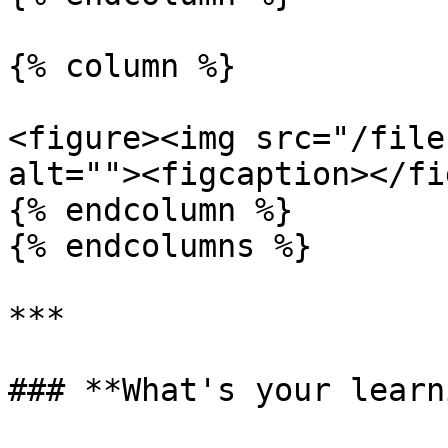
{% column %}

<figure><img src="/file
alt=""><figcaption></fi
{% endcolumn %}

{% endcolumns %}

***

### **What's your learn