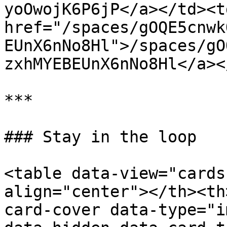
yoOwojK6P6jP</a></td><td
href="/spaces/gOQE5cnwk
EUnX6nNo8Hl">/spaces/gO
zxhMYEBEUnX6nNo8Hl</a><
***

### Stay in the loop

<table data-view="cards
align="center"></th><th
card-cover data-type="i