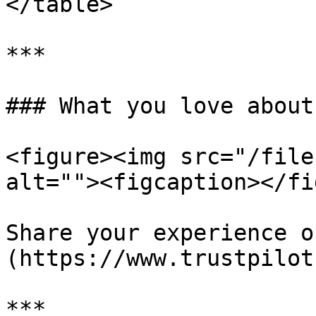
</table>

***

### What you love about
<figure><img src="/file
alt=""><figcaption></fi
Share your experience o
(https://www.trustpilot
***
