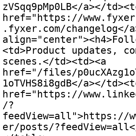
zVSqq9pMp0LB</a></td><td
href="https://www.fyxer
.fyxer.com/changelog</a
align="center"><h4>Foll
<td>Product updates, co
scenes.</td><td><a 
href="/files/p0ucXAzg1o
1oTVHS8i8gdB</a></td><td
href="https://www.linke
/?
feedView=all">https://w
er/posts/?feedView=all<