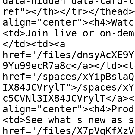
data-hidden data-card-t
ref"></th></tr></thead>
align="center"><h4>Watc
<td>Join live or on-dem
</td><td><a 
href="/files/dnsyAcXE9Y
9Yu99ecR7a8c</a></td><td
href="/spaces/xYipBslaQ
IX84JCVrylT">/spaces/xY
c5CVNl3IX84JCVrylT</a><
align="center"><h4>Prod
<td>See what's new as s
href="/files/X7pVqKfXzV