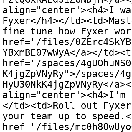
align="center"><h4>I wa
Fyxer</h4></td><td>Mast
fine-tune how Fyxer wor
href="/files/0ZErc4SkYB
YBxmBE07wWyA</a></td><td
href="/spaces/4gUOhuNS0
K4jgZpVNyRy">/spaces/4g
HyU30NkK4jgZpVNyRy</a><
align="center"><h4>I'm 
</td><td>Roll out Fyxer
your team up to speed.<
href="/files/mc0h8OwUyo