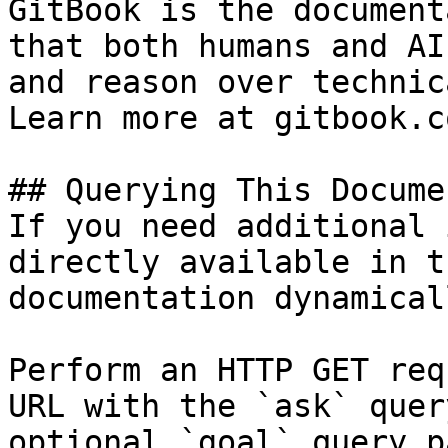
GitBook is the document
that both humans and AI
and reason over technic
Learn more at gitbook.co
## Querying This Docume
If you need additional 
directly available in t
documentation dynamical
Perform an HTTP GET req
URL with the `ask` quer
optional `goal` query p