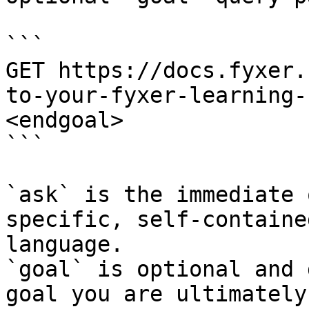
```

GET https://docs.fyxer.
to-your-fyxer-learning-
<endgoal>

```

`ask` is the immediate 
specific, self-containe
language.

`goal` is optional and 
goal you are ultimately