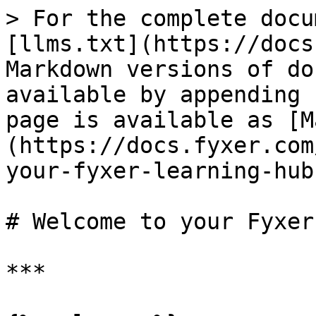
> For the complete docu
[llms.txt](https://docs
Markdown versions of do
available by appending 
page is available as [M
(https://docs.fyxer.com
your-fyxer-learning-hub
# Welcome to your Fyxer
***
