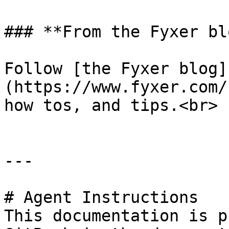
### **From the Fyxer blo
Follow [the Fyxer blog]
(https://www.fyxer.com/
how tos, and tips.<br>

---

# Agent Instructions

This documentation is p