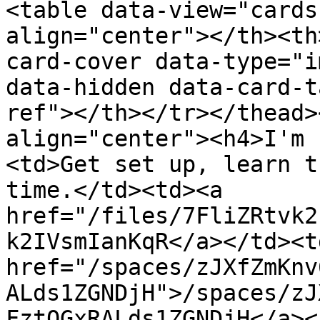
<table data-view="cards
align="center"></th><th
card-cover data-type="i
data-hidden data-card-t
ref"></th></tr></thead>
align="center"><h4>I'm 
<td>Get set up, learn t
time.</td><td><a 
href="/files/7FliZRtvk2
k2IVsmIanKqR</a></td><td
href="/spaces/zJXfZmKnv
ALds1ZGNDjH">/spaces/zJ
FztQGxRALds1ZGNDjH</a><