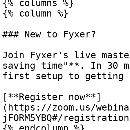
{% columns %}

{% column %}

### New to Fyxer?

Join Fyxer's live maste
saving time"**. In 30 m
first setup to getting 
[**Register now**]
(https://zoom.us/webina
jFORM5YBQ#/registration)
{% endcolumn %}
