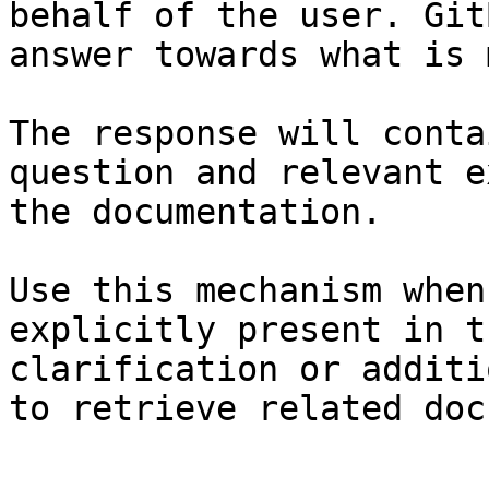
behalf of the user. Git
answer towards what is 
The response will conta
question and relevant e
the documentation.

Use this mechanism when
explicitly present in t
clarification or additi