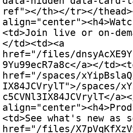
data-hidden data-card-t
ref"></th></tr></thead>
align="center"><h4>Watc
<td>Join live or on-dem
</td><td><a 
href="/files/dnsyAcXE9Y
9Yu99ecR7a8c</a></td><td
href="/spaces/xYipBslaQ
IX84JCVrylT">/spaces/xY
c5CVNl3IX84JCVrylT</a><
align="center"><h4>Prod
<td>See what's new as s
href="/files/X7pVqKfXzV