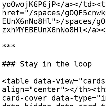
yoOwojK6P6jP</a></td><td
href="/spaces/gOQE5cnwk
EUnX6nNo8Hl">/spaces/gO
zxhMYEBEUnX6nNo8Hl</a><
***

### Stay in the loop

<table data-view="cards
align="center"></th><th
card-cover data-type="i