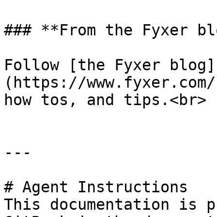
### **From the Fyxer blo
Follow [the Fyxer blog]
(https://www.fyxer.com/
how tos, and tips.<br>

---

# Agent Instructions

This documentation is p