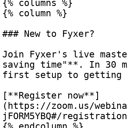
{% columns %}

{% column %}

### New to Fyxer?

Join Fyxer's live maste
saving time"**. In 30 m
first setup to getting 
[**Register now**]
(https://zoom.us/webina
jFORM5YBQ#/registration)
{% endcolumn %}
