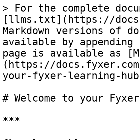
> For the complete docu
[llms.txt](https://docs
Markdown versions of do
available by appending 
page is available as [M
(https://docs.fyxer.com
your-fyxer-learning-hub
# Welcome to your Fyxer
***
