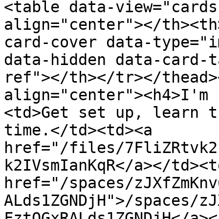
<table data-view="cards
align="center"></th><th
card-cover data-type="i
data-hidden data-card-t
ref"></th></tr></thead>
align="center"><h4>I'm 
<td>Get set up, learn t
time.</td><td><a 
href="/files/7FliZRtvk2
k2IVsmIanKqR</a></td><td
href="/spaces/zJXfZmKnv
ALds1ZGNDjH">/spaces/zJ
FztQGxRALds1ZGNDjH</a><