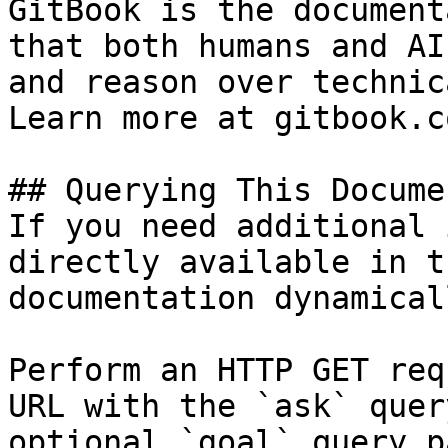
GitBook is the document
that both humans and AI
and reason over technic
Learn more at gitbook.co
## Querying This Docume
If you need additional 
directly available in t
documentation dynamical
Perform an HTTP GET req
URL with the `ask` quer
optional `goal` query p