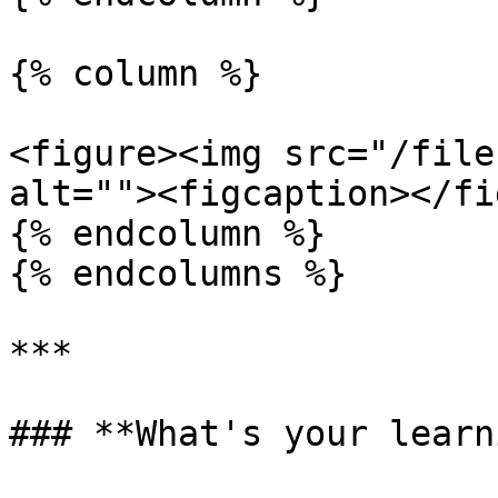
{% column %}

<figure><img src="/file
alt=""><figcaption></fi
{% endcolumn %}

{% endcolumns %}

***

### **What's your learn