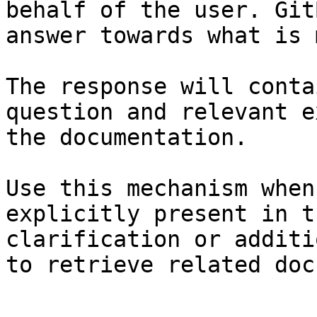
behalf of the user. Git
answer towards what is 
The response will conta
question and relevant e
the documentation.

Use this mechanism when
explicitly present in t
clarification or additi