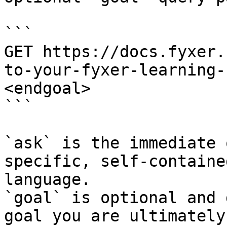
```

GET https://docs.fyxer.
to-your-fyxer-learning-
<endgoal>

```

`ask` is the immediate 
specific, self-containe
language.

`goal` is optional and 
goal you are ultimately