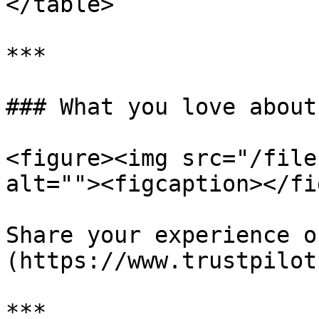
</table>

***

### What you love about
<figure><img src="/file
alt=""><figcaption></fi
Share your experience o
(https://www.trustpilot
***
