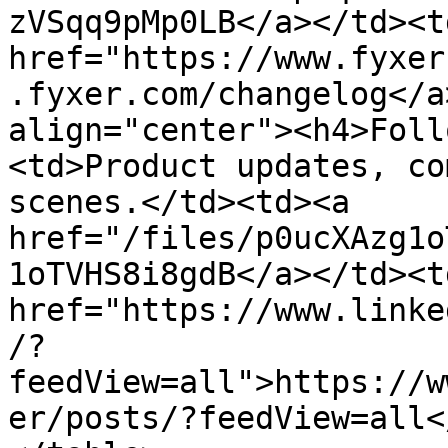
zVSqq9pMp0LB</a></td><td
href="https://www.fyxer
.fyxer.com/changelog</a
align="center"><h4>Foll
<td>Product updates, co
scenes.</td><td><a 
href="/files/p0ucXAzg1o
1oTVHS8i8gdB</a></td><td
href="https://www.linke
/?
feedView=all">https://w
er/posts/?feedView=all<