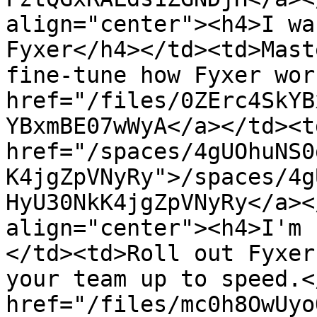
align="center"><h4>I wa
Fyxer</h4></td><td>Mast
fine-tune how Fyxer wor
href="/files/0ZErc4SkYB
YBxmBE07wWyA</a></td><td
href="/spaces/4gUOhuNS0
K4jgZpVNyRy">/spaces/4g
HyU30NkK4jgZpVNyRy</a><
align="center"><h4>I'm 
</td><td>Roll out Fyxer
your team up to speed.<
href="/files/mc0h8OwUyo