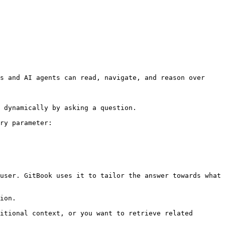
s and AI agents can read, navigate, and reason over 
 dynamically by asking a question.

ry parameter:

user. GitBook uses it to tailor the answer towards what 
ion.

itional context, or you want to retrieve related 