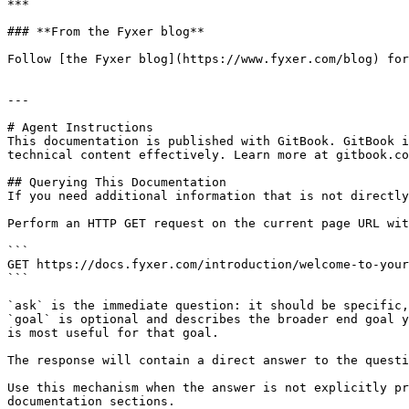
***

### **From the Fyxer blog**

Follow [the Fyxer blog](https://www.fyxer.com/blog) for
---

# Agent Instructions

This documentation is published with GitBook. GitBook i
technical content effectively. Learn more at gitbook.co
## Querying This Documentation

If you need additional information that is not directly
Perform an HTTP GET request on the current page URL wit
```

GET https://docs.fyxer.com/introduction/welcome-to-your
```

`ask` is the immediate question: it should be specific,
`goal` is optional and describes the broader end goal y
is most useful for that goal.

The response will contain a direct answer to the questi
Use this mechanism when the answer is not explicitly pr