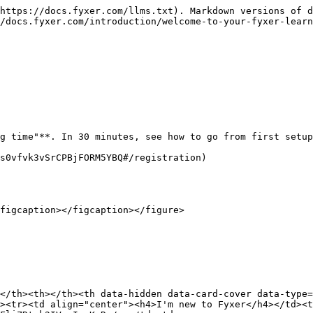
https://docs.fyxer.com/llms.txt). Markdown versions of d
/docs.fyxer.com/introduction/welcome-to-your-fyxer-learn
g time"**. In 30 minutes, see how to go from first setup
s0vfvk3vSrCPBjFORM5YBQ#/registration)

figcaption></figcaption></figure>

</th><th></th><th data-hidden data-card-cover data-type=
><tr><td align="center"><h4>I'm new to Fyxer</h4></td><t