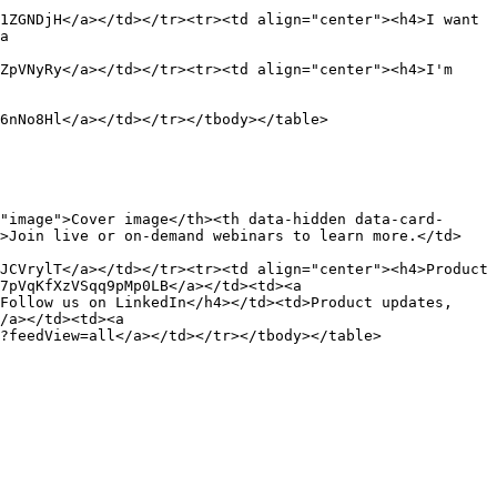
1ZGNDjH</a></td></tr><tr><td align="center"><h4>I want 
a 
ZpVNyRy</a></td></tr><tr><td align="center"><h4>I'm 
6nNo8Hl</a></td></tr></tbody></table>

"image">Cover image</th><th data-hidden data-card-
d>Join live or on-demand webinars to learn more.</td>
JCVrylT</a></td></tr><tr><td align="center"><h4>Product 
7pVqKfXzVSqq9pMp0LB</a></td><td><a 
Follow us on LinkedIn</h4></td><td>Product updates, 
/a></td><td><a 
?feedView=all</a></td></tr></tbody></table>
