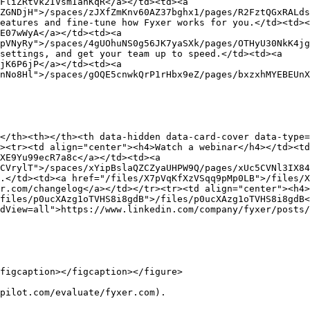
FliZRtvk2IVsmIanKqR</a></td><td><a 
ZGNDjH">/spaces/zJXfZmKnv60AZ37bghx1/pages/R2FztQGxRALds
eatures and fine-tune how Fyxer works for you.</td><td><
E07wWyA</a></td><td><a 
pVNyRy">/spaces/4gUOhuNS0g56JK7yaSXk/pages/OTHyU30NkK4jg
settings, and get your team up to speed.</td><td><a 
jK6P6jP</a></td><td><a 
nNo8Hl">/spaces/gOQE5cnwkQrP1rHbx9eZ/pages/bxzxhMYEBEUnX
</th><th></th><th data-hidden data-card-cover data-type=
><tr><td align="center"><h4>Watch a webinar</h4></td><t
XE9Yu99ecR7a8c</a></td><td><a 
CVrylT">/spaces/xYipBslaQZCZyaUHPW9Q/pages/xUc5CVNl3IX84
.</td><td><a href="/files/X7pVqKfXzVSqq9pMp0LB">/files/X
r.com/changelog</a></td></tr><tr><td align="center"><h4>
files/p0ucXAzg1oTVHS8i8gdB">/files/p0ucXAzg1oTVHS8i8gdB<
dView=all">https://www.linkedin.com/company/fyxer/posts/
figcaption></figcaption></figure>

pilot.com/evaluate/fyxer.com).
