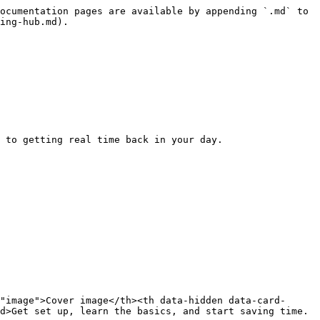
ocumentation pages are available by appending `.md` to 
ing-hub.md).

 to getting real time back in your day.

"image">Cover image</th><th data-hidden data-card-
d>Get set up, learn the basics, and start saving time.