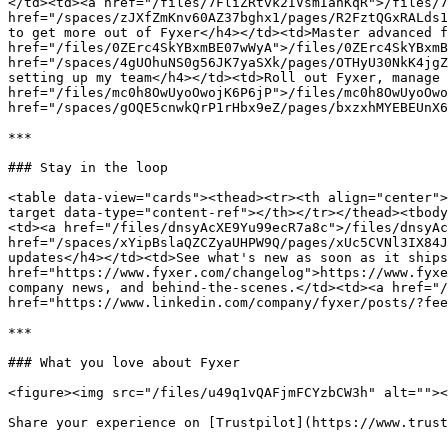
</td><td><a href="/files/7FliZRtvk2IVsmIanKqR">/files/7
href="/spaces/zJXfZmKnv60AZ37bghx1/pages/R2FztQGxRALds1
to get more out of Fyxer</h4></td><td>Master advanced f
href="/files/0ZErc4SkYBxmBE07wWyA">/files/0ZErc4SkYBxmB
href="/spaces/4gUOhuNS0g56JK7yaSXk/pages/OTHyU30NkK4jgZ
setting up my team</h4></td><td>Roll out Fyxer, manage 
href="/files/mc0h8OwUyoOwojK6P6jP">/files/mc0h8OwUyoOwo
href="/spaces/gOQE5cnwkQrP1rHbx9eZ/pages/bxzxhMYEBEUnX6
***

### Stay in the loop

<table data-view="cards"><thead><tr><th align="center">
target data-type="content-ref"></th></tr></thead><tbody
<td><a href="/files/dnsyAcXE9Yu99ecR7a8c">/files/dnsyAc
href="/spaces/xYipBslaQZCZyaUHPW9Q/pages/xUc5CVNl3IX84J
updates</h4></td><td>See what's new as soon as it ships
href="https://www.fyxer.com/changelog">https://www.fyxe
company news, and behind-the-scenes.</td><td><a href="/
href="https://www.linkedin.com/company/fyxer/posts/?fee
***

### What you love about Fyxer

<figure><img src="/files/u49q1vQAFjmFCYzbCW3h" alt=""><
Share your experience on [Trustpilot](https://www.trust