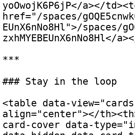
yoOwojK6P6jP</a></td><td
href="/spaces/gOQE5cnwk
EUnX6nNo8Hl">/spaces/gO
zxhMYEBEUnX6nNo8Hl</a><
***

### Stay in the loop

<table data-view="cards
align="center"></th><th
card-cover data-type="i