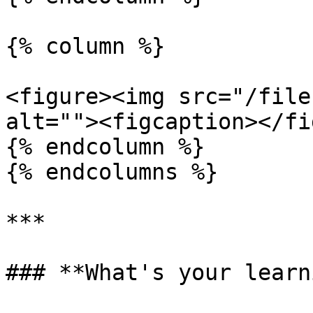
{% column %}

<figure><img src="/file
alt=""><figcaption></fi
{% endcolumn %}

{% endcolumns %}

***

### **What's your learn