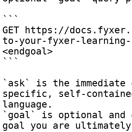
```

GET https://docs.fyxer.
to-your-fyxer-learning-
<endgoal>

```

`ask` is the immediate 
specific, self-containe
language.

`goal` is optional and 
goal you are ultimately