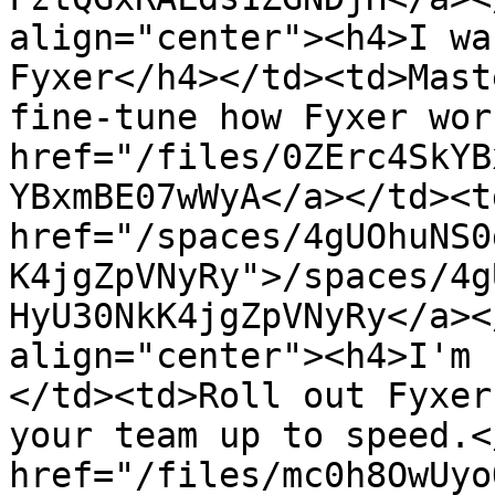
align="center"><h4>I wa
Fyxer</h4></td><td>Mast
fine-tune how Fyxer wor
href="/files/0ZErc4SkYB
YBxmBE07wWyA</a></td><td
href="/spaces/4gUOhuNS0
K4jgZpVNyRy">/spaces/4g
HyU30NkK4jgZpVNyRy</a><
align="center"><h4>I'm 
</td><td>Roll out Fyxer
your team up to speed.<
href="/files/mc0h8OwUyo