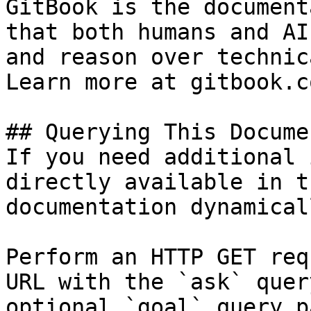
GitBook is the document
that both humans and AI
and reason over technic
Learn more at gitbook.co
## Querying This Docume
If you need additional 
directly available in t
documentation dynamical
Perform an HTTP GET req
URL with the `ask` quer
optional `goal` query p