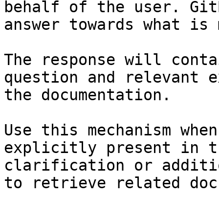
behalf of the user. Git
answer towards what is 
The response will conta
question and relevant e
the documentation.

Use this mechanism when
explicitly present in t
clarification or additi