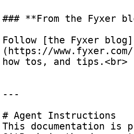
### **From the Fyxer blo
Follow [the Fyxer blog]
(https://www.fyxer.com/
how tos, and tips.<br>

---

# Agent Instructions

This documentation is p