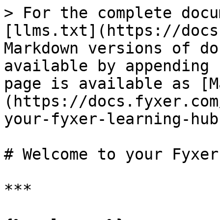
> For the complete docu
[llms.txt](https://docs
Markdown versions of do
available by appending 
page is available as [M
(https://docs.fyxer.com
your-fyxer-learning-hub
# Welcome to your Fyxer
***
