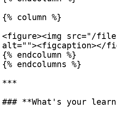
{% column %}

<figure><img src="/file
alt=""><figcaption></fi
{% endcolumn %}

{% endcolumns %}

***

### **What's your learn