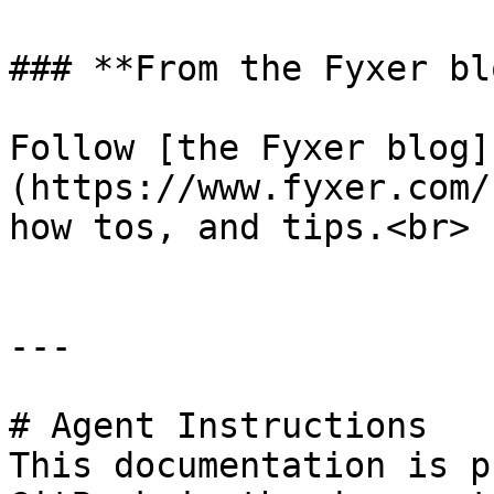
### **From the Fyxer blo
Follow [the Fyxer blog]
(https://www.fyxer.com/
how tos, and tips.<br>

---

# Agent Instructions

This documentation is p