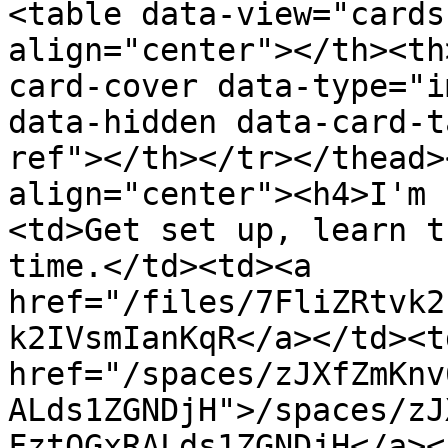
<table data-view="cards
align="center"></th><th
card-cover data-type="i
data-hidden data-card-t
ref"></th></tr></thead>
align="center"><h4>I'm 
<td>Get set up, learn t
time.</td><td><a 
href="/files/7FliZRtvk2
k2IVsmIanKqR</a></td><td
href="/spaces/zJXfZmKnv
ALds1ZGNDjH">/spaces/zJ
FztQGxRALds1ZGNDjH</a><