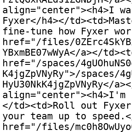
align="center"><h4>I wa
Fyxer</h4></td><td>Mast
fine-tune how Fyxer wor
href="/files/0ZErc4SkYB
YBxmBE07wWyA</a></td><td
href="/spaces/4gUOhuNS0
K4jgZpVNyRy">/spaces/4g
HyU30NkK4jgZpVNyRy</a><
align="center"><h4>I'm 
</td><td>Roll out Fyxer
your team up to speed.<
href="/files/mc0h8OwUyo