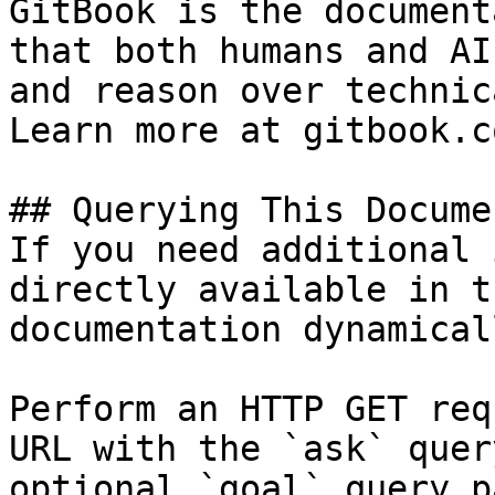
GitBook is the document
that both humans and AI
and reason over technic
Learn more at gitbook.co
## Querying This Docume
If you need additional 
directly available in t
documentation dynamical
Perform an HTTP GET req
URL with the `ask` quer
optional `goal` query p