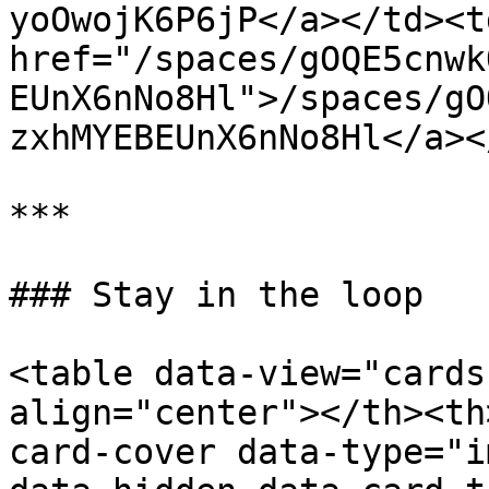
yoOwojK6P6jP</a></td><td
href="/spaces/gOQE5cnwk
EUnX6nNo8Hl">/spaces/gO
zxhMYEBEUnX6nNo8Hl</a><
***

### Stay in the loop

<table data-view="cards
align="center"></th><th
card-cover data-type="i