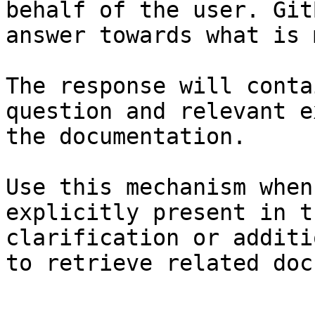
behalf of the user. Git
answer towards what is 
The response will conta
question and relevant e
the documentation.

Use this mechanism when
explicitly present in t
clarification or additi