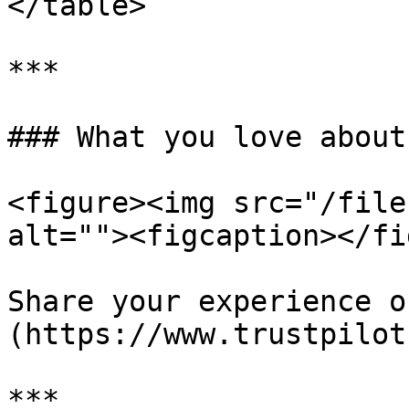
</table>

***

### What you love about
<figure><img src="/file
alt=""><figcaption></fi
Share your experience o
(https://www.trustpilot
***
