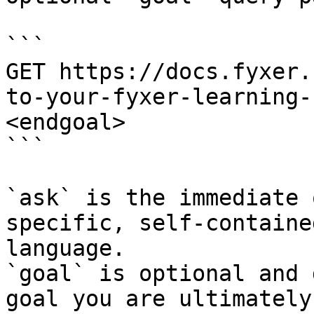
```

GET https://docs.fyxer.
to-your-fyxer-learning-
<endgoal>

```

`ask` is the immediate 
specific, self-containe
language.

`goal` is optional and 
goal you are ultimately