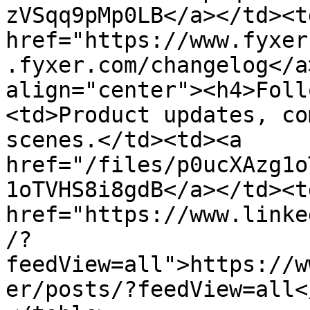
zVSqq9pMp0LB</a></td><td
href="https://www.fyxer
.fyxer.com/changelog</a
align="center"><h4>Foll
<td>Product updates, co
scenes.</td><td><a 
href="/files/p0ucXAzg1o
1oTVHS8i8gdB</a></td><td
href="https://www.linke
/?
feedView=all">https://w
er/posts/?feedView=all<