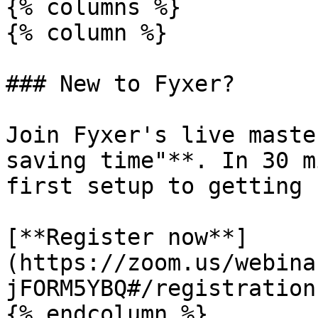
{% columns %}

{% column %}

### New to Fyxer?

Join Fyxer's live maste
saving time"**. In 30 m
first setup to getting 
[**Register now**]
(https://zoom.us/webina
jFORM5YBQ#/registration)
{% endcolumn %}
