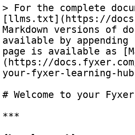
> For the complete docu
[llms.txt](https://docs
Markdown versions of do
available by appending 
page is available as [M
(https://docs.fyxer.com
your-fyxer-learning-hub
# Welcome to your Fyxer
***
