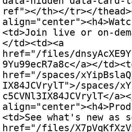
data-hidden data-card-t
ref"></th></tr></thead>
align="center"><h4>Watc
<td>Join live or on-dem
</td><td><a 
href="/files/dnsyAcXE9Y
9Yu99ecR7a8c</a></td><td
href="/spaces/xYipBslaQ
IX84JCVrylT">/spaces/xY
c5CVNl3IX84JCVrylT</a><
align="center"><h4>Prod
<td>See what's new as s
href="/files/X7pVqKfXzV