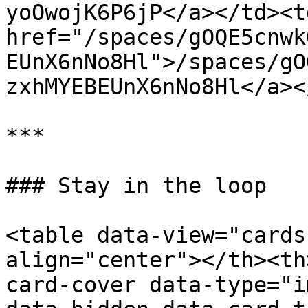
yoOwojK6P6jP</a></td><td
href="/spaces/gOQE5cnwk
EUnX6nNo8Hl">/spaces/gO
zxhMYEBEUnX6nNo8Hl</a><
***

### Stay in the loop

<table data-view="cards
align="center"></th><th
card-cover data-type="i