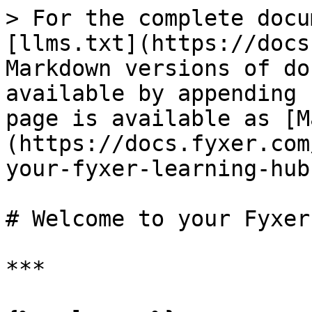
> For the complete docu
[llms.txt](https://docs
Markdown versions of do
available by appending 
page is available as [M
(https://docs.fyxer.com
your-fyxer-learning-hub
# Welcome to your Fyxer
***
