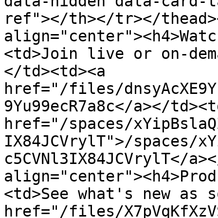
data-hidden data-card-t
ref"></th></tr></thead>
align="center"><h4>Watc
<td>Join live or on-dem
</td><td><a 
href="/files/dnsyAcXE9Y
9Yu99ecR7a8c</a></td><td
href="/spaces/xYipBslaQ
IX84JCVrylT">/spaces/xY
c5CVNl3IX84JCVrylT</a><
align="center"><h4>Prod
<td>See what's new as s
href="/files/X7pVqKfXzV