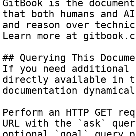
GitBook is the document
that both humans and AI
and reason over technic
Learn more at gitbook.co
## Querying This Docume
If you need additional 
directly available in t
documentation dynamical
Perform an HTTP GET req
URL with the `ask` quer
optional `goal` query p