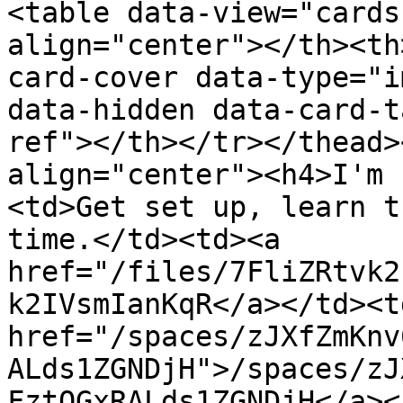
<table data-view="cards
align="center"></th><th
card-cover data-type="i
data-hidden data-card-t
ref"></th></tr></thead>
align="center"><h4>I'm 
<td>Get set up, learn t
time.</td><td><a 
href="/files/7FliZRtvk2
k2IVsmIanKqR</a></td><td
href="/spaces/zJXfZmKnv
ALds1ZGNDjH">/spaces/zJ
FztQGxRALds1ZGNDjH</a><