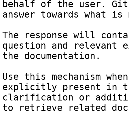
behalf of the user. Git
answer towards what is 
The response will conta
question and relevant e
the documentation.

Use this mechanism when
explicitly present in t
clarification or additi