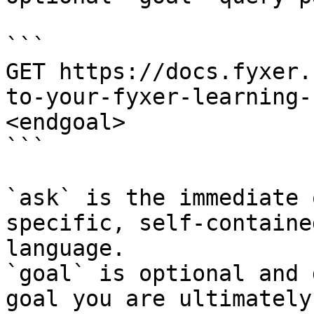
```

GET https://docs.fyxer.
to-your-fyxer-learning-
<endgoal>

```

`ask` is the immediate 
specific, self-containe
language.

`goal` is optional and 
goal you are ultimately