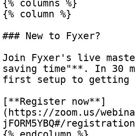
{% columns %}

{% column %}

### New to Fyxer?

Join Fyxer's live maste
saving time"**. In 30 m
first setup to getting 
[**Register now**]
(https://zoom.us/webina
jFORM5YBQ#/registration)
{% endcolumn %}
