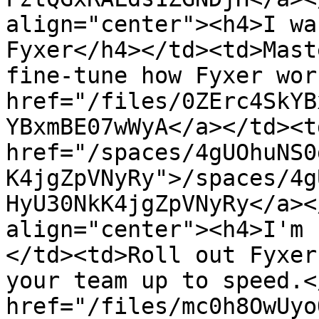
align="center"><h4>I wa
Fyxer</h4></td><td>Mast
fine-tune how Fyxer wor
href="/files/0ZErc4SkYB
YBxmBE07wWyA</a></td><td
href="/spaces/4gUOhuNS0
K4jgZpVNyRy">/spaces/4g
HyU30NkK4jgZpVNyRy</a><
align="center"><h4>I'm 
</td><td>Roll out Fyxer
your team up to speed.<
href="/files/mc0h8OwUyo