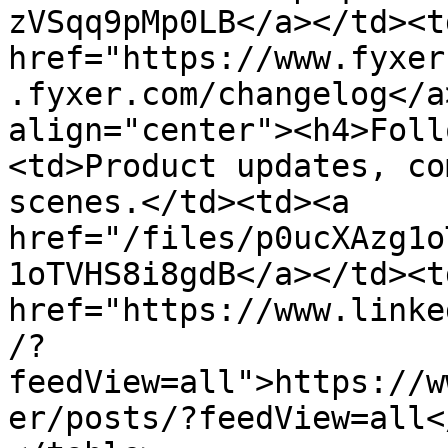
zVSqq9pMp0LB</a></td><td
href="https://www.fyxer
.fyxer.com/changelog</a
align="center"><h4>Foll
<td>Product updates, co
scenes.</td><td><a 
href="/files/p0ucXAzg1o
1oTVHS8i8gdB</a></td><td
href="https://www.linke
/?
feedView=all">https://w
er/posts/?feedView=all<