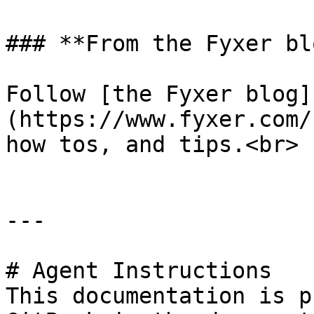
### **From the Fyxer blo
Follow [the Fyxer blog]
(https://www.fyxer.com/
how tos, and tips.<br>

---

# Agent Instructions

This documentation is p