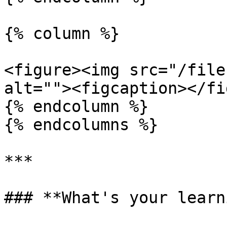
{% column %}

<figure><img src="/file
alt=""><figcaption></fi
{% endcolumn %}

{% endcolumns %}

***

### **What's your learn