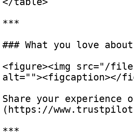
</table>

***

### What you love about
<figure><img src="/file
alt=""><figcaption></fi
Share your experience o
(https://www.trustpilot
***
