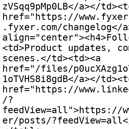
zVSqq9pMp0LB</a></td><td
href="https://www.fyxer
.fyxer.com/changelog</a
align="center"><h4>Foll
<td>Product updates, co
scenes.</td><td><a 
href="/files/p0ucXAzg1o
1oTVHS8i8gdB</a></td><td
href="https://www.linke
/?
feedView=all">https://w
er/posts/?feedView=all<