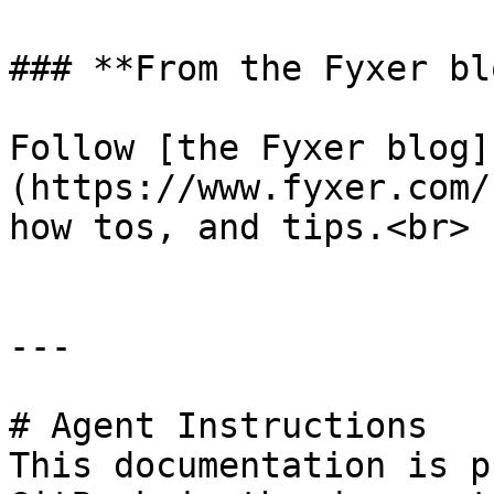
### **From the Fyxer blo
Follow [the Fyxer blog]
(https://www.fyxer.com/
how tos, and tips.<br>

---

# Agent Instructions

This documentation is p