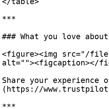
</table>

***

### What you love about
<figure><img src="/file
alt=""><figcaption></fi
Share your experience o
(https://www.trustpilot
***
