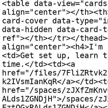
<table data-view="cards
align="center"></th><th
card-cover data-type="i
data-hidden data-card-t
ref"></th></tr></thead>
align="center"><h4>I'm 
<td>Get set up, learn t
time.</td><td><a 
href="/files/7FliZRtvk2
k2IVsmIanKqR</a></td><td
href="/spaces/zJXfZmKnv
ALds1ZGNDjH">/spaces/zJ
FztQGxRALds1ZGNDjH</a><