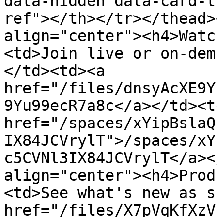
data-hidden data-card-t
ref"></th></tr></thead>
align="center"><h4>Watc
<td>Join live or on-dem
</td><td><a 
href="/files/dnsyAcXE9Y
9Yu99ecR7a8c</a></td><td
href="/spaces/xYipBslaQ
IX84JCVrylT">/spaces/xY
c5CVNl3IX84JCVrylT</a><
align="center"><h4>Prod
<td>See what's new as s
href="/files/X7pVqKfXzV