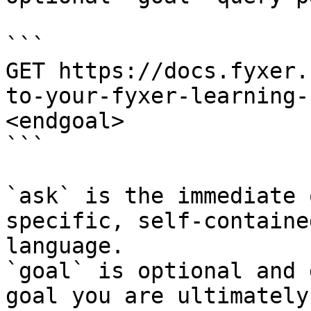
```

GET https://docs.fyxer.
to-your-fyxer-learning-
<endgoal>

```

`ask` is the immediate 
specific, self-containe
language.

`goal` is optional and 
goal you are ultimately