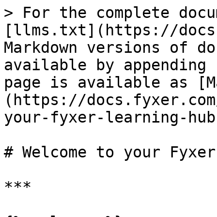
> For the complete docu
[llms.txt](https://docs
Markdown versions of do
available by appending 
page is available as [M
(https://docs.fyxer.com
your-fyxer-learning-hub
# Welcome to your Fyxer
***
