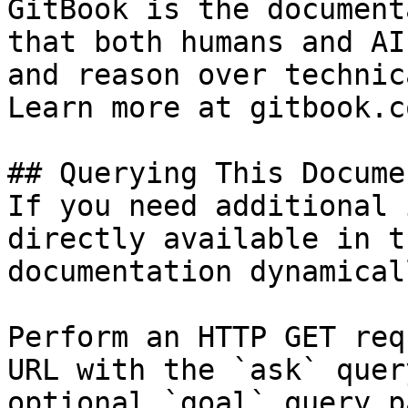
GitBook is the document
that both humans and AI
and reason over technic
Learn more at gitbook.co
## Querying This Docume
If you need additional 
directly available in t
documentation dynamical
Perform an HTTP GET req
URL with the `ask` quer
optional `goal` query p