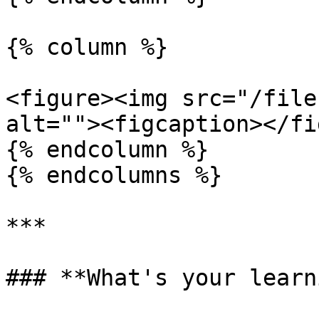
{% column %}

<figure><img src="/file
alt=""><figcaption></fi
{% endcolumn %}

{% endcolumns %}

***

### **What's your learn