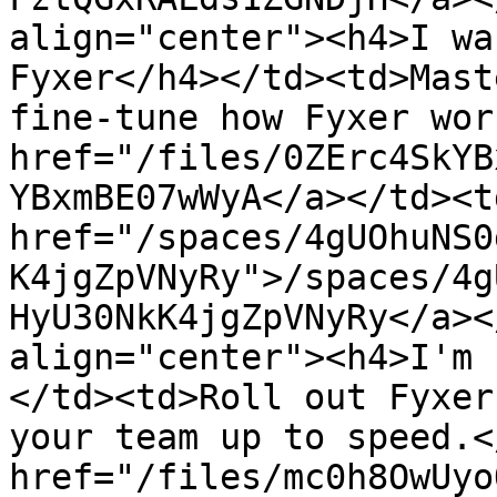
align="center"><h4>I wa
Fyxer</h4></td><td>Mast
fine-tune how Fyxer wor
href="/files/0ZErc4SkYB
YBxmBE07wWyA</a></td><td
href="/spaces/4gUOhuNS0
K4jgZpVNyRy">/spaces/4g
HyU30NkK4jgZpVNyRy</a><
align="center"><h4>I'm 
</td><td>Roll out Fyxer
your team up to speed.<
href="/files/mc0h8OwUyo