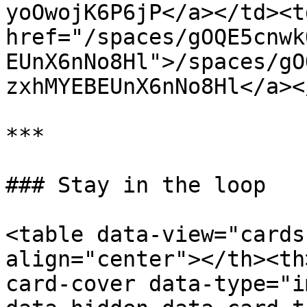
yoOwojK6P6jP</a></td><td
href="/spaces/gOQE5cnwk
EUnX6nNo8Hl">/spaces/gO
zxhMYEBEUnX6nNo8Hl</a><
***

### Stay in the loop

<table data-view="cards
align="center"></th><th
card-cover data-type="i