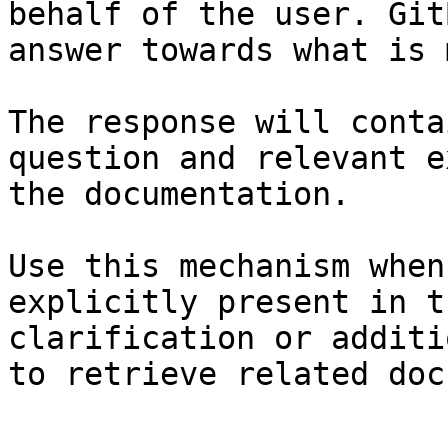
behalf of the user. Git
answer towards what is 
The response will conta
question and relevant e
the documentation.

Use this mechanism when
explicitly present in t
clarification or additi