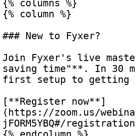
{% columns %}

{% column %}

### New to Fyxer?

Join Fyxer's live maste
saving time"**. In 30 m
first setup to getting 
[**Register now**]
(https://zoom.us/webina
jFORM5YBQ#/registration)
{% endcolumn %}
