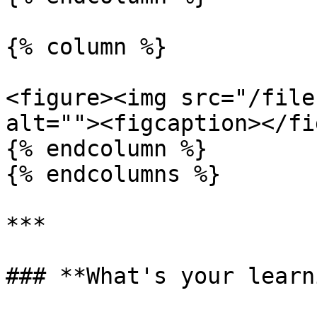
{% column %}

<figure><img src="/file
alt=""><figcaption></fi
{% endcolumn %}

{% endcolumns %}

***

### **What's your learn