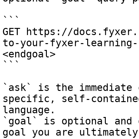
```

GET https://docs.fyxer.
to-your-fyxer-learning-
<endgoal>

```

`ask` is the immediate 
specific, self-containe
language.

`goal` is optional and 
goal you are ultimately