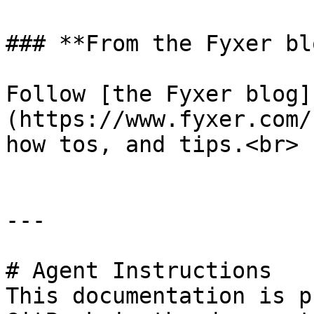
### **From the Fyxer blo
Follow [the Fyxer blog]
(https://www.fyxer.com/
how tos, and tips.<br>

---

# Agent Instructions

This documentation is p