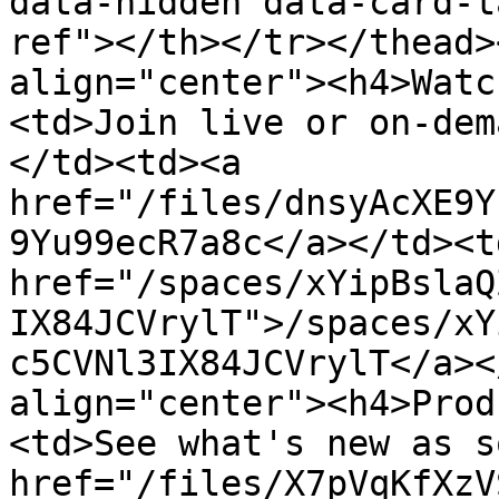
data-hidden data-card-t
ref"></th></tr></thead>
align="center"><h4>Watc
<td>Join live or on-dem
</td><td><a 
href="/files/dnsyAcXE9Y
9Yu99ecR7a8c</a></td><td
href="/spaces/xYipBslaQ
IX84JCVrylT">/spaces/xY
c5CVNl3IX84JCVrylT</a><
align="center"><h4>Prod
<td>See what's new as s
href="/files/X7pVqKfXzV