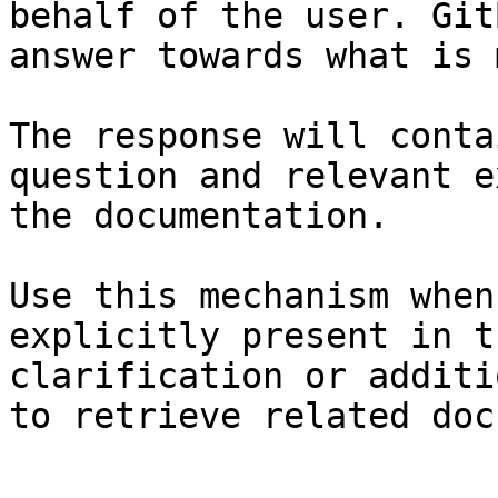
behalf of the user. Git
answer towards what is 
The response will conta
question and relevant e
the documentation.

Use this mechanism when
explicitly present in t
clarification or additi