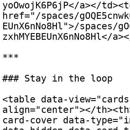
yoOwojK6P6jP</a></td><td
href="/spaces/gOQE5cnwk
EUnX6nNo8Hl">/spaces/gO
zxhMYEBEUnX6nNo8Hl</a><
***

### Stay in the loop

<table data-view="cards
align="center"></th><th
card-cover data-type="i