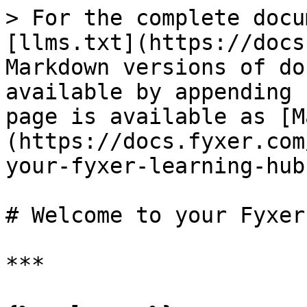
> For the complete docu
[llms.txt](https://docs
Markdown versions of do
available by appending 
page is available as [M
(https://docs.fyxer.com
your-fyxer-learning-hub
# Welcome to your Fyxer
***
