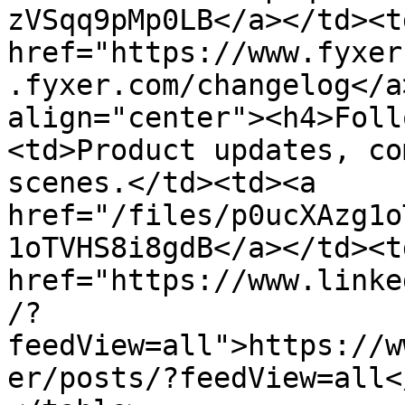
zVSqq9pMp0LB</a></td><td
href="https://www.fyxer
.fyxer.com/changelog</a
align="center"><h4>Foll
<td>Product updates, co
scenes.</td><td><a 
href="/files/p0ucXAzg1o
1oTVHS8i8gdB</a></td><td
href="https://www.linke
/?
feedView=all">https://w
er/posts/?feedView=all<