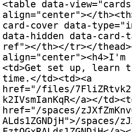
<table data-view="cards
align="center"></th><th
card-cover data-type="i
data-hidden data-card-t
ref"></th></tr></thead>
align="center"><h4>I'm 
<td>Get set up, learn t
time.</td><td><a 
href="/files/7FliZRtvk2
k2IVsmIanKqR</a></td><td
href="/spaces/zJXfZmKnv
ALds1ZGNDjH">/spaces/zJ
FztQGxRALds1ZGNDjH</a><