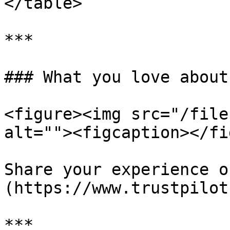
</table>

***

### What you love about
<figure><img src="/file
alt=""><figcaption></fi
Share your experience o
(https://www.trustpilot
***
