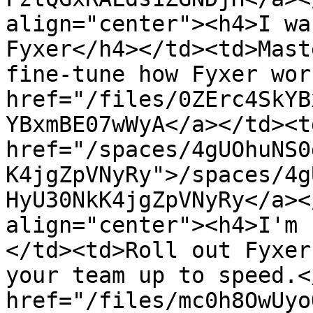
align="center"><h4>I wa
Fyxer</h4></td><td>Mast
fine-tune how Fyxer wor
href="/files/0ZErc4SkYB
YBxmBE07wWyA</a></td><td
href="/spaces/4gUOhuNS0
K4jgZpVNyRy">/spaces/4g
HyU30NkK4jgZpVNyRy</a><
align="center"><h4>I'm 
</td><td>Roll out Fyxer
your team up to speed.<
href="/files/mc0h8OwUyo