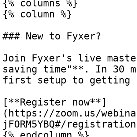
{% columns %}

{% column %}

### New to Fyxer?

Join Fyxer's live maste
saving time"**. In 30 m
first setup to getting 
[**Register now**]
(https://zoom.us/webina
jFORM5YBQ#/registration)
{% endcolumn %}
