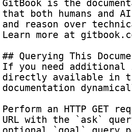
GitBook is the document
that both humans and AI
and reason over technic
Learn more at gitbook.co
## Querying This Docume
If you need additional 
directly available in t
documentation dynamical
Perform an HTTP GET req
URL with the `ask` quer
optional `goal` query p