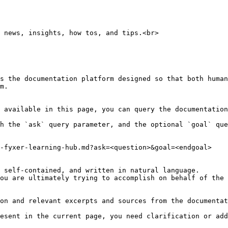
 news, insights, how tos, and tips.<br>

s the documentation platform designed so that both human
m.

 available in this page, you can query the documentation
h the `ask` query parameter, and the optional `goal` que
-fyxer-learning-hub.md?ask=<question>&goal=<endgoal>

 self-contained, and written in natural language.

ou are ultimately trying to accomplish on behalf of the 
on and relevant excerpts and sources from the documentat
esent in the current page, you need clarification or add