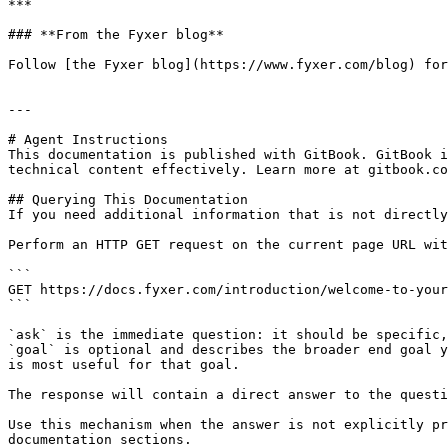
***

### **From the Fyxer blog**

Follow [the Fyxer blog](https://www.fyxer.com/blog) for
---

# Agent Instructions

This documentation is published with GitBook. GitBook i
technical content effectively. Learn more at gitbook.co
## Querying This Documentation

If you need additional information that is not directly
Perform an HTTP GET request on the current page URL wit
```

GET https://docs.fyxer.com/introduction/welcome-to-your
```

`ask` is the immediate question: it should be specific,
`goal` is optional and describes the broader end goal y
is most useful for that goal.

The response will contain a direct answer to the questi
Use this mechanism when the answer is not explicitly pr