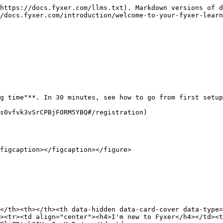
https://docs.fyxer.com/llms.txt). Markdown versions of d
/docs.fyxer.com/introduction/welcome-to-your-fyxer-learn
g time"**. In 30 minutes, see how to go from first setup
s0vfvk3vSrCPBjFORM5YBQ#/registration)

figcaption></figcaption></figure>

</th><th></th><th data-hidden data-card-cover data-type=
><tr><td align="center"><h4>I'm new to Fyxer</h4></td><t