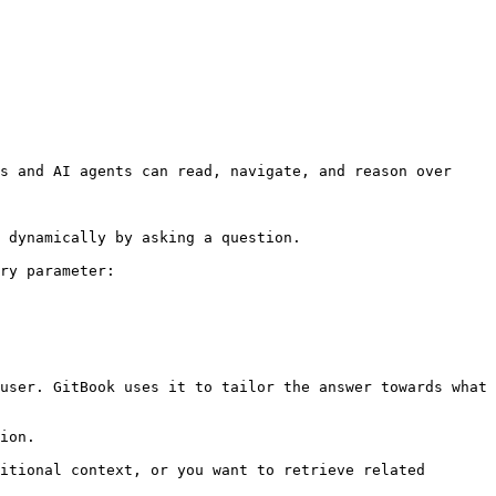
s and AI agents can read, navigate, and reason over 
 dynamically by asking a question.

ry parameter:

user. GitBook uses it to tailor the answer towards what 
ion.

itional context, or you want to retrieve related 