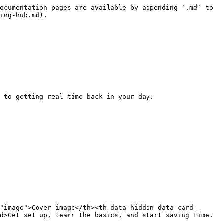
ocumentation pages are available by appending `.md` to 
ing-hub.md).

 to getting real time back in your day.

"image">Cover image</th><th data-hidden data-card-
d>Get set up, learn the basics, and start saving time.