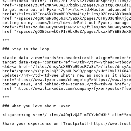
</td><td><a href="/files/7FliZRtvk2IVsmIanKqR">/files/7
href="/spaces/zJXfZmKnv60AZ37bghx1/pages/R2FztQGxRALds1
to get more out of Fyxer</h4></td><td>Master advanced f
href="/files/0ZErc4SkYBxmBE07wWyA">/files/0ZErc4SkYBxmB
href="/spaces/4gUOhuNS0g56JK7yaSXk/pages/OTHyU30NkK4jgZ
setting up my team</h4></td><td>Roll out Fyxer, manage 
href="/files/mc0h8OwUyoOwojK6P6jP">/files/mc0h8OwUyoOwo
href="/spaces/gOQE5cnwkQrP1rHbx9eZ/pages/bxzxhMYEBEUnX6
***

### Stay in the loop

<table data-view="cards"><thead><tr><th align="center">
target data-type="content-ref"></th></tr></thead><tbody
<td><a href="/files/dnsyAcXE9Yu99ecR7a8c">/files/dnsyAc
href="/spaces/xYipBslaQZCZyaUHPW9Q/pages/xUc5CVNl3IX84J
updates</h4></td><td>See what's new as soon as it ships
href="https://www.fyxer.com/changelog">https://www.fyxe
company news, and behind-the-scenes.</td><td><a href="/
href="https://www.linkedin.com/company/fyxer/posts/?fee
***

### What you love about Fyxer

<figure><img src="/files/u49q1vQAFjmFCYzbCW3h" alt=""><
Share your experience on [Trustpilot](https://www.trust