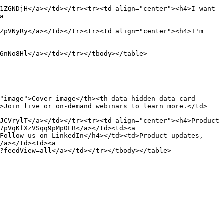
1ZGNDjH</a></td></tr><tr><td align="center"><h4>I want 
a 
ZpVNyRy</a></td></tr><tr><td align="center"><h4>I'm 
6nNo8Hl</a></td></tr></tbody></table>

"image">Cover image</th><th data-hidden data-card-
d>Join live or on-demand webinars to learn more.</td>
JCVrylT</a></td></tr><tr><td align="center"><h4>Product 
7pVqKfXzVSqq9pMp0LB</a></td><td><a 
Follow us on LinkedIn</h4></td><td>Product updates, 
/a></td><td><a 
?feedView=all</a></td></tr></tbody></table>
