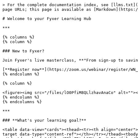
> For the complete documentation index, see [llms.txt](
page URLs; this page is available as [Markdown](https:/
# Welcome to your Fyxer Learning Hub

***

{% columns %}

{% column %}

### New to Fyxer?

Join Fyxer's live masterclass, **"From sign-up to savin
[**Register now**](https://zoom.us/webinar/register/WN_
{% endcolumn %}

{% column %}

<figure><img src="/files/lO0PfiM8QLlzhavAnaCo" alt=""><
{% endcolumn %}

{% endcolumns %}

***

### **What's your learning goal?**

<table data-view="cards"><thead><tr><th align="center">
target data-type="content-ref"></th></tr></thead><tbody