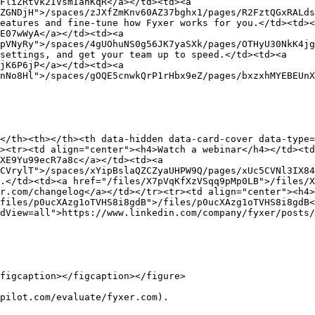
FliZRtvk2IVsmIanKqR</a></td><td><a 
ZGNDjH">/spaces/zJXfZmKnv60AZ37bghx1/pages/R2FztQGxRALds
eatures and fine-tune how Fyxer works for you.</td><td><
E07wWyA</a></td><td><a 
pVNyRy">/spaces/4gUOhuNS0g56JK7yaSXk/pages/OTHyU30NkK4jg
settings, and get your team up to speed.</td><td><a 
jK6P6jP</a></td><td><a 
nNo8Hl">/spaces/gOQE5cnwkQrP1rHbx9eZ/pages/bxzxhMYEBEUnX
</th><th></th><th data-hidden data-card-cover data-type=
><tr><td align="center"><h4>Watch a webinar</h4></td><t
XE9Yu99ecR7a8c</a></td><td><a 
CVrylT">/spaces/xYipBslaQZCZyaUHPW9Q/pages/xUc5CVNl3IX84
.</td><td><a href="/files/X7pVqKfXzVSqq9pMp0LB">/files/X
r.com/changelog</a></td></tr><tr><td align="center"><h4>
files/p0ucXAzg1oTVHS8i8gdB">/files/p0ucXAzg1oTVHS8i8gdB<
dView=all">https://www.linkedin.com/company/fyxer/posts/
figcaption></figcaption></figure>

pilot.com/evaluate/fyxer.com).
