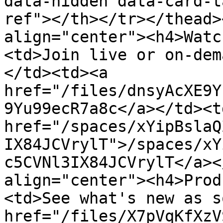
data-hidden data-card-t
ref"></th></tr></thead>
align="center"><h4>Watc
<td>Join live or on-dem
</td><td><a 
href="/files/dnsyAcXE9Y
9Yu99ecR7a8c</a></td><td
href="/spaces/xYipBslaQ
IX84JCVrylT">/spaces/xY
c5CVNl3IX84JCVrylT</a><
align="center"><h4>Prod
<td>See what's new as s
href="/files/X7pVqKfXzV