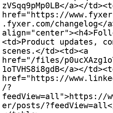
zVSqq9pMp0LB</a></td><td
href="https://www.fyxer
.fyxer.com/changelog</a
align="center"><h4>Foll
<td>Product updates, co
scenes.</td><td><a 
href="/files/p0ucXAzg1o
1oTVHS8i8gdB</a></td><td
href="https://www.linke
/?
feedView=all">https://w
er/posts/?feedView=all<