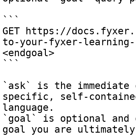
```

GET https://docs.fyxer.
to-your-fyxer-learning-
<endgoal>

```

`ask` is the immediate 
specific, self-containe
language.

`goal` is optional and 
goal you are ultimately