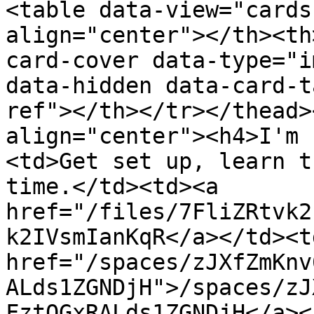
<table data-view="cards
align="center"></th><th
card-cover data-type="i
data-hidden data-card-t
ref"></th></tr></thead>
align="center"><h4>I'm 
<td>Get set up, learn t
time.</td><td><a 
href="/files/7FliZRtvk2
k2IVsmIanKqR</a></td><td
href="/spaces/zJXfZmKnv
ALds1ZGNDjH">/spaces/zJ
FztQGxRALds1ZGNDjH</a><