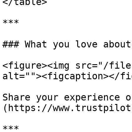
</table>

***

### What you love about
<figure><img src="/file
alt=""><figcaption></fi
Share your experience o
(https://www.trustpilot
***
