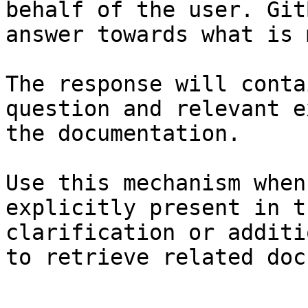
behalf of the user. Git
answer towards what is 
The response will conta
question and relevant e
the documentation.

Use this mechanism when
explicitly present in t
clarification or additi