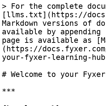
> For the complete docu
[llms.txt](https://docs
Markdown versions of do
available by appending 
page is available as [M
(https://docs.fyxer.com
your-fyxer-learning-hub
# Welcome to your Fyxer
***
