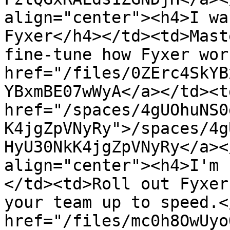
align="center"><h4>I wa
Fyxer</h4></td><td>Mast
fine-tune how Fyxer wor
href="/files/0ZErc4SkYB
YBxmBE07wWyA</a></td><td
href="/spaces/4gUOhuNS0
K4jgZpVNyRy">/spaces/4g
HyU30NkK4jgZpVNyRy</a><
align="center"><h4>I'm 
</td><td>Roll out Fyxer
your team up to speed.<
href="/files/mc0h8OwUyo