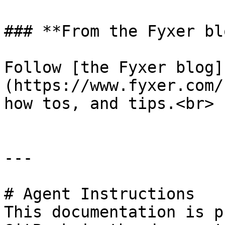
### **From the Fyxer blo
Follow [the Fyxer blog]
(https://www.fyxer.com/
how tos, and tips.<br>

---

# Agent Instructions

This documentation is p