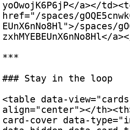
yoOwojK6P6jP</a></td><td
href="/spaces/gOQE5cnwk
EUnX6nNo8Hl">/spaces/gO
zxhMYEBEUnX6nNo8Hl</a><
***

### Stay in the loop

<table data-view="cards
align="center"></th><th
card-cover data-type="i