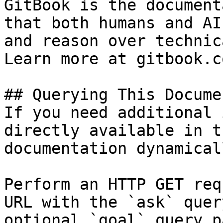
GitBook is the document
that both humans and AI
and reason over technic
Learn more at gitbook.co
## Querying This Docume
If you need additional 
directly available in t
documentation dynamical
Perform an HTTP GET req
URL with the `ask` quer
optional `goal` query p