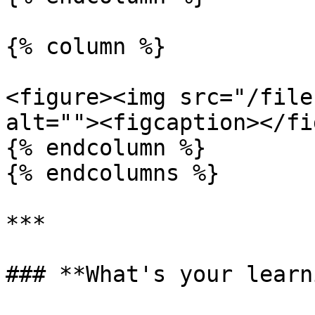
{% column %}

<figure><img src="/file
alt=""><figcaption></fi
{% endcolumn %}

{% endcolumns %}

***

### **What's your learn