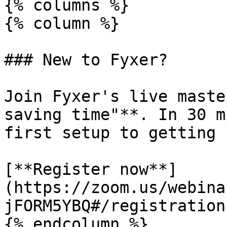
{% columns %}

{% column %}

### New to Fyxer?

Join Fyxer's live maste
saving time"**. In 30 m
first setup to getting 
[**Register now**]
(https://zoom.us/webina
jFORM5YBQ#/registration)
{% endcolumn %}
