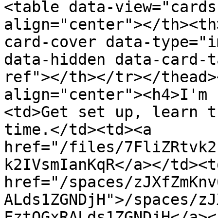
<table data-view="cards
align="center"></th><th
card-cover data-type="i
data-hidden data-card-t
ref"></th></tr></thead>
align="center"><h4>I'm 
<td>Get set up, learn t
time.</td><td><a 
href="/files/7FliZRtvk2
k2IVsmIanKqR</a></td><td
href="/spaces/zJXfZmKnv
ALds1ZGNDjH">/spaces/zJ
FztQGxRALds1ZGNDjH</a><