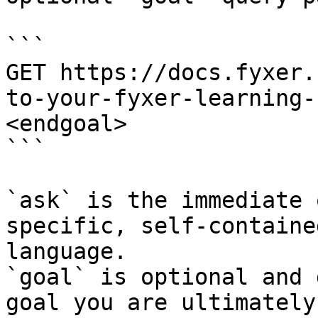
```

GET https://docs.fyxer.
to-your-fyxer-learning-
<endgoal>

```

`ask` is the immediate 
specific, self-containe
language.

`goal` is optional and 
goal you are ultimately