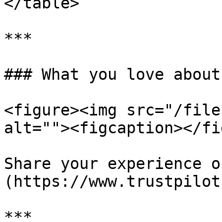
</table>

***

### What you love about
<figure><img src="/file
alt=""><figcaption></fi
Share your experience o
(https://www.trustpilot
***
