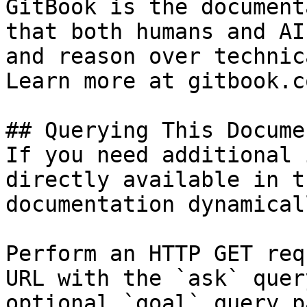
GitBook is the document
that both humans and AI
and reason over technic
Learn more at gitbook.co
## Querying This Docume
If you need additional 
directly available in t
documentation dynamical
Perform an HTTP GET req
URL with the `ask` quer
optional `goal` query p