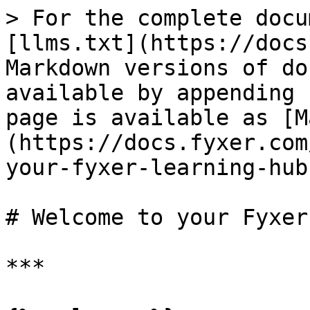
> For the complete docu
[llms.txt](https://docs
Markdown versions of do
available by appending 
page is available as [M
(https://docs.fyxer.com
your-fyxer-learning-hub
# Welcome to your Fyxer
***
