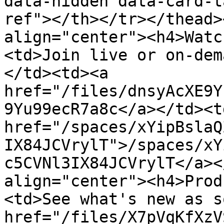
data-hidden data-card-t
ref"></th></tr></thead>
align="center"><h4>Watc
<td>Join live or on-dem
</td><td><a 
href="/files/dnsyAcXE9Y
9Yu99ecR7a8c</a></td><td
href="/spaces/xYipBslaQ
IX84JCVrylT">/spaces/xY
c5CVNl3IX84JCVrylT</a><
align="center"><h4>Prod
<td>See what's new as s
href="/files/X7pVqKfXzV