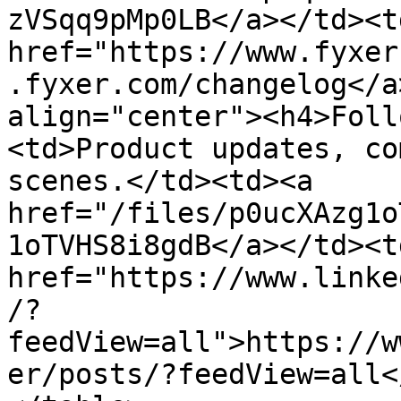
zVSqq9pMp0LB</a></td><td
href="https://www.fyxer
.fyxer.com/changelog</a
align="center"><h4>Foll
<td>Product updates, co
scenes.</td><td><a 
href="/files/p0ucXAzg1o
1oTVHS8i8gdB</a></td><td
href="https://www.linke
/?
feedView=all">https://w
er/posts/?feedView=all<