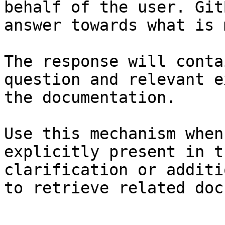
behalf of the user. Git
answer towards what is 
The response will conta
question and relevant e
the documentation.

Use this mechanism when
explicitly present in t
clarification or additi