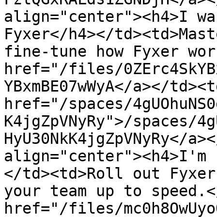
align="center"><h4>I wa
Fyxer</h4></td><td>Mast
fine-tune how Fyxer wor
href="/files/0ZErc4SkYB
YBxmBE07wWyA</a></td><td
href="/spaces/4gUOhuNS0
K4jgZpVNyRy">/spaces/4g
HyU30NkK4jgZpVNyRy</a><
align="center"><h4>I'm 
</td><td>Roll out Fyxer
your team up to speed.<
href="/files/mc0h8OwUyo