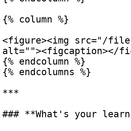
{% column %}

<figure><img src="/file
alt=""><figcaption></fi
{% endcolumn %}

{% endcolumns %}

***

### **What's your learn