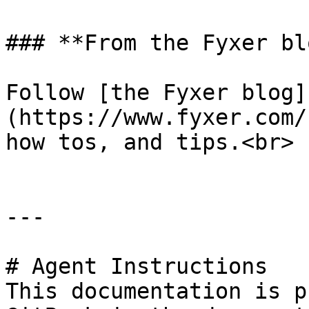
### **From the Fyxer blo
Follow [the Fyxer blog]
(https://www.fyxer.com/
how tos, and tips.<br>

---

# Agent Instructions

This documentation is p