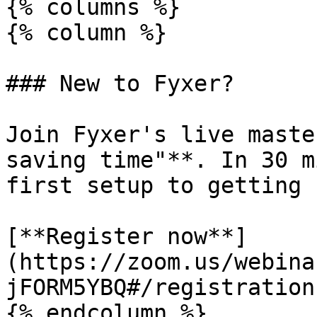
{% columns %}

{% column %}

### New to Fyxer?

Join Fyxer's live maste
saving time"**. In 30 m
first setup to getting 
[**Register now**]
(https://zoom.us/webina
jFORM5YBQ#/registration)
{% endcolumn %}
