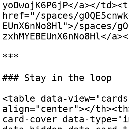
yoOwojK6P6jP</a></td><td
href="/spaces/gOQE5cnwk
EUnX6nNo8Hl">/spaces/gO
zxhMYEBEUnX6nNo8Hl</a><
***

### Stay in the loop

<table data-view="cards
align="center"></th><th
card-cover data-type="i