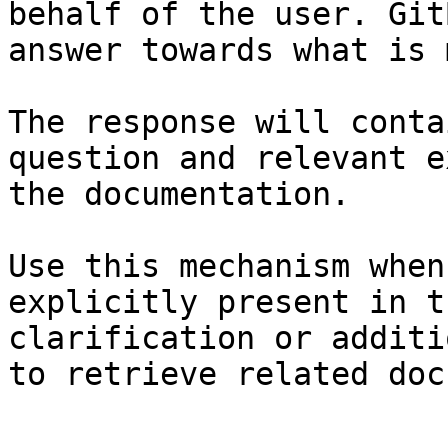
behalf of the user. Git
answer towards what is 
The response will conta
question and relevant e
the documentation.

Use this mechanism when
explicitly present in t
clarification or additi