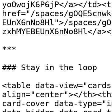
yoOwojK6P6jP</a></td><td
href="/spaces/gOQE5cnwk
EUnX6nNo8Hl">/spaces/gO
zxhMYEBEUnX6nNo8Hl</a><
***

### Stay in the loop

<table data-view="cards
align="center"></th><th
card-cover data-type="i