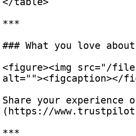
</table>

***

### What you love about
<figure><img src="/file
alt=""><figcaption></fi
Share your experience o
(https://www.trustpilot
***
