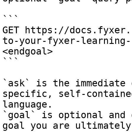
```

GET https://docs.fyxer.
to-your-fyxer-learning-
<endgoal>

```

`ask` is the immediate 
specific, self-containe
language.

`goal` is optional and 
goal you are ultimately