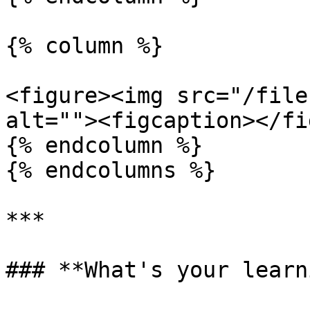
{% column %}

<figure><img src="/file
alt=""><figcaption></fi
{% endcolumn %}

{% endcolumns %}

***

### **What's your learn