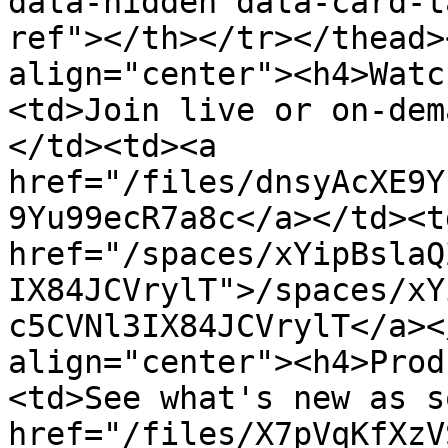
data-hidden data-card-t
ref"></th></tr></thead>
align="center"><h4>Watc
<td>Join live or on-dem
</td><td><a 
href="/files/dnsyAcXE9Y
9Yu99ecR7a8c</a></td><td
href="/spaces/xYipBslaQ
IX84JCVrylT">/spaces/xY
c5CVNl3IX84JCVrylT</a><
align="center"><h4>Prod
<td>See what's new as s
href="/files/X7pVqKfXzV