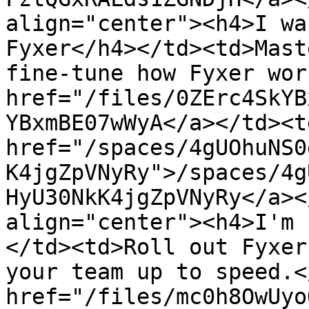
align="center"><h4>I wa
Fyxer</h4></td><td>Mast
fine-tune how Fyxer wor
href="/files/0ZErc4SkYB
YBxmBE07wWyA</a></td><td
href="/spaces/4gUOhuNS0
K4jgZpVNyRy">/spaces/4g
HyU30NkK4jgZpVNyRy</a><
align="center"><h4>I'm 
</td><td>Roll out Fyxer
your team up to speed.<
href="/files/mc0h8OwUyo