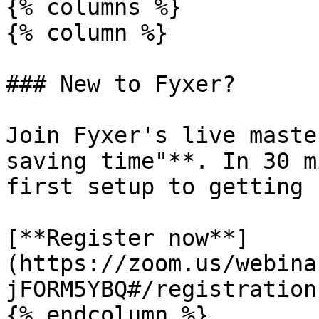
{% columns %}

{% column %}

### New to Fyxer?

Join Fyxer's live maste
saving time"**. In 30 m
first setup to getting 
[**Register now**]
(https://zoom.us/webina
jFORM5YBQ#/registration)
{% endcolumn %}
