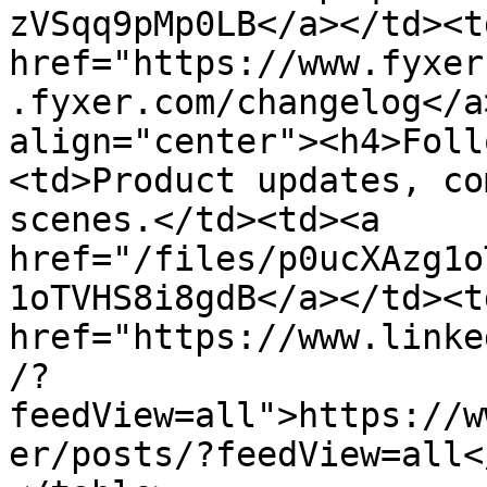
zVSqq9pMp0LB</a></td><td
href="https://www.fyxer
.fyxer.com/changelog</a
align="center"><h4>Foll
<td>Product updates, co
scenes.</td><td><a 
href="/files/p0ucXAzg1o
1oTVHS8i8gdB</a></td><td
href="https://www.linke
/?
feedView=all">https://w
er/posts/?feedView=all<