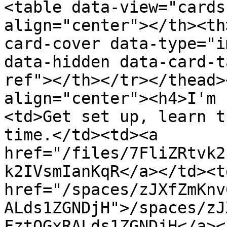
<table data-view="cards
align="center"></th><th
card-cover data-type="i
data-hidden data-card-t
ref"></th></tr></thead>
align="center"><h4>I'm 
<td>Get set up, learn t
time.</td><td><a 
href="/files/7FliZRtvk2
k2IVsmIanKqR</a></td><td
href="/spaces/zJXfZmKnv
ALds1ZGNDjH">/spaces/zJ
FztQGxRALds1ZGNDjH</a><