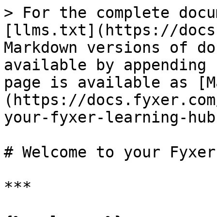
> For the complete docu
[llms.txt](https://docs
Markdown versions of do
available by appending 
page is available as [M
(https://docs.fyxer.com
your-fyxer-learning-hub
# Welcome to your Fyxer
***
