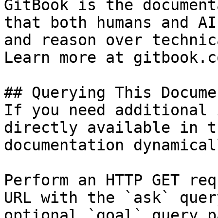
GitBook is the document
that both humans and AI
and reason over technic
Learn more at gitbook.co
## Querying This Docume
If you need additional 
directly available in t
documentation dynamical
Perform an HTTP GET req
URL with the `ask` quer
optional `goal` query p