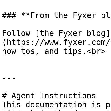
### **From the Fyxer blo
Follow [the Fyxer blog]
(https://www.fyxer.com/
how tos, and tips.<br>

---

# Agent Instructions

This documentation is p