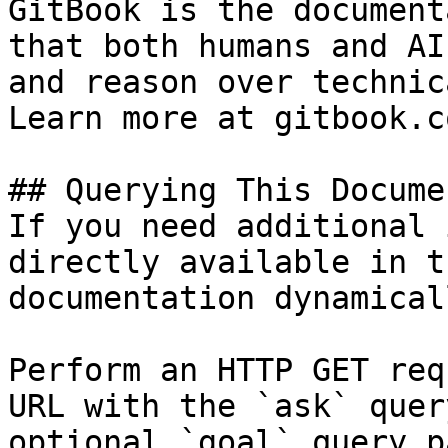
GitBook is the document
that both humans and AI
and reason over technic
Learn more at gitbook.co
## Querying This Docume
If you need additional 
directly available in t
documentation dynamical
Perform an HTTP GET req
URL with the `ask` quer
optional `goal` query p