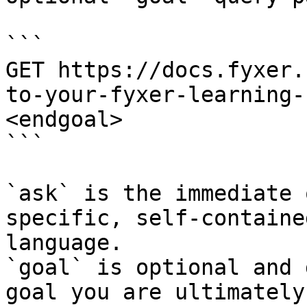
```

GET https://docs.fyxer.
to-your-fyxer-learning-
<endgoal>

```

`ask` is the immediate 
specific, self-containe
language.

`goal` is optional and 
goal you are ultimately