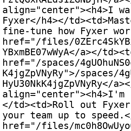
align="center"><h4>I wa
Fyxer</h4></td><td>Mast
fine-tune how Fyxer wor
href="/files/0ZErc4SkYB
YBxmBE07wWyA</a></td><td
href="/spaces/4gUOhuNS0
K4jgZpVNyRy">/spaces/4g
HyU30NkK4jgZpVNyRy</a><
align="center"><h4>I'm 
</td><td>Roll out Fyxer
your team up to speed.<
href="/files/mc0h8OwUyo