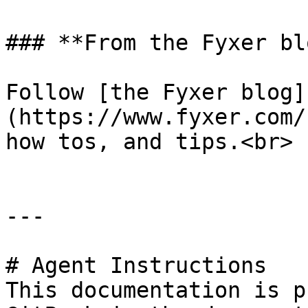
### **From the Fyxer blo
Follow [the Fyxer blog]
(https://www.fyxer.com/
how tos, and tips.<br>

---

# Agent Instructions

This documentation is p