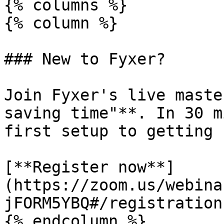
{% columns %}

{% column %}

### New to Fyxer?

Join Fyxer's live maste
saving time"**. In 30 m
first setup to getting 
[**Register now**]
(https://zoom.us/webina
jFORM5YBQ#/registration)
{% endcolumn %}
