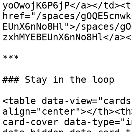
yoOwojK6P6jP</a></td><td
href="/spaces/gOQE5cnwk
EUnX6nNo8Hl">/spaces/gO
zxhMYEBEUnX6nNo8Hl</a><
***

### Stay in the loop

<table data-view="cards
align="center"></th><th
card-cover data-type="i