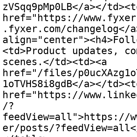
zVSqq9pMp0LB</a></td><td
href="https://www.fyxer
.fyxer.com/changelog</a
align="center"><h4>Foll
<td>Product updates, co
scenes.</td><td><a 
href="/files/p0ucXAzg1o
1oTVHS8i8gdB</a></td><td
href="https://www.linke
/?
feedView=all">https://w
er/posts/?feedView=all<