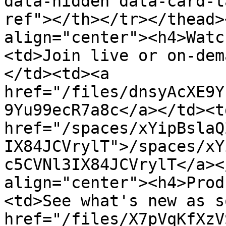
data-hidden data-card-t
ref"></th></tr></thead>
align="center"><h4>Watc
<td>Join live or on-dem
</td><td><a 
href="/files/dnsyAcXE9Y
9Yu99ecR7a8c</a></td><td
href="/spaces/xYipBslaQ
IX84JCVrylT">/spaces/xY
c5CVNl3IX84JCVrylT</a><
align="center"><h4>Prod
<td>See what's new as s
href="/files/X7pVqKfXzV