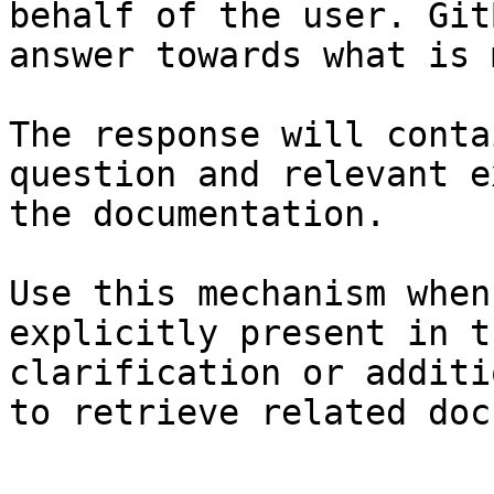
behalf of the user. Git
answer towards what is 
The response will conta
question and relevant e
the documentation.

Use this mechanism when
explicitly present in t
clarification or additi