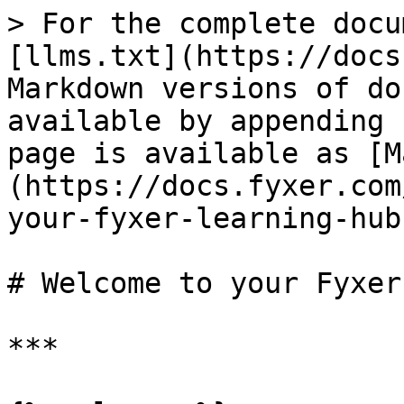
> For the complete docu
[llms.txt](https://docs
Markdown versions of do
available by appending 
page is available as [M
(https://docs.fyxer.com
your-fyxer-learning-hub
# Welcome to your Fyxer
***
