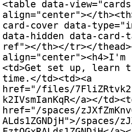
<table data-view="cards
align="center"></th><th
card-cover data-type="i
data-hidden data-card-t
ref"></th></tr></thead>
align="center"><h4>I'm 
<td>Get set up, learn t
time.</td><td><a 
href="/files/7FliZRtvk2
k2IVsmIanKqR</a></td><td
href="/spaces/zJXfZmKnv
ALds1ZGNDjH">/spaces/zJ
FztQGxRALds1ZGNDjH</a><