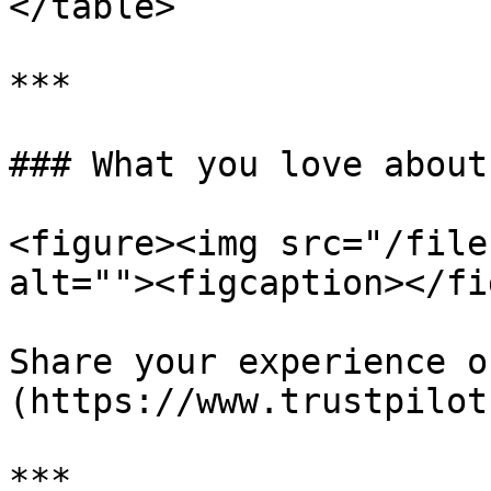
</table>

***

### What you love about
<figure><img src="/file
alt=""><figcaption></fi
Share your experience o
(https://www.trustpilot
***
