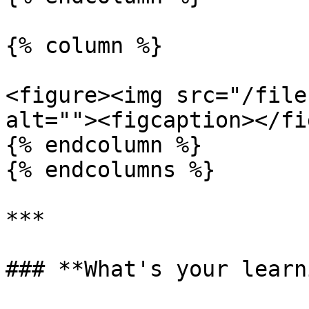
{% column %}

<figure><img src="/file
alt=""><figcaption></fi
{% endcolumn %}

{% endcolumns %}

***

### **What's your learn