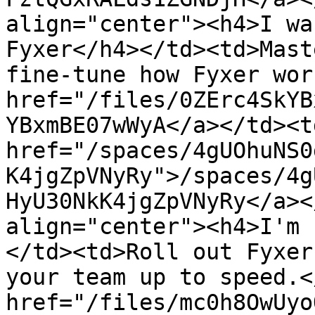
align="center"><h4>I wa
Fyxer</h4></td><td>Mast
fine-tune how Fyxer wor
href="/files/0ZErc4SkYB
YBxmBE07wWyA</a></td><td
href="/spaces/4gUOhuNS0
K4jgZpVNyRy">/spaces/4g
HyU30NkK4jgZpVNyRy</a><
align="center"><h4>I'm 
</td><td>Roll out Fyxer
your team up to speed.<
href="/files/mc0h8OwUyo