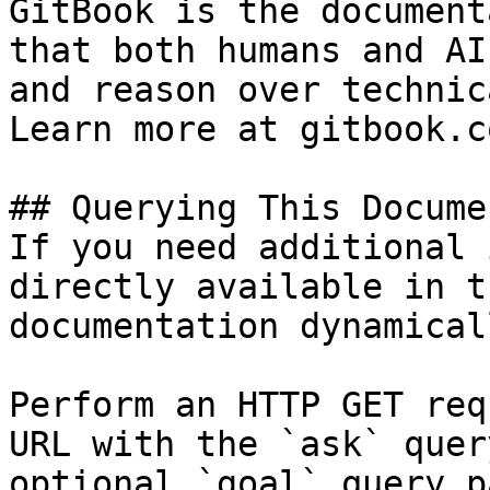
GitBook is the document
that both humans and AI
and reason over technic
Learn more at gitbook.co
## Querying This Docume
If you need additional 
directly available in t
documentation dynamical
Perform an HTTP GET req
URL with the `ask` quer
optional `goal` query p