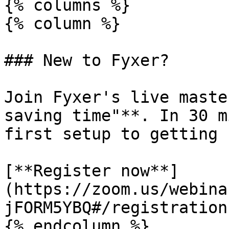
{% columns %}

{% column %}

### New to Fyxer?

Join Fyxer's live maste
saving time"**. In 30 m
first setup to getting 
[**Register now**]
(https://zoom.us/webina
jFORM5YBQ#/registration)
{% endcolumn %}
