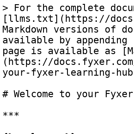
> For the complete docu
[llms.txt](https://docs
Markdown versions of do
available by appending 
page is available as [M
(https://docs.fyxer.com
your-fyxer-learning-hub
# Welcome to your Fyxer
***
