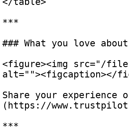
</table>

***

### What you love about
<figure><img src="/file
alt=""><figcaption></fi
Share your experience o
(https://www.trustpilot
***
