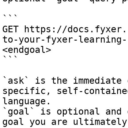
```

GET https://docs.fyxer.
to-your-fyxer-learning-
<endgoal>

```

`ask` is the immediate 
specific, self-containe
language.

`goal` is optional and 
goal you are ultimately