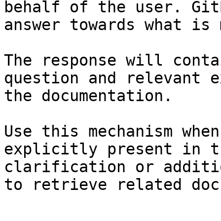
behalf of the user. Git
answer towards what is 
The response will conta
question and relevant e
the documentation.

Use this mechanism when
explicitly present in t
clarification or additi