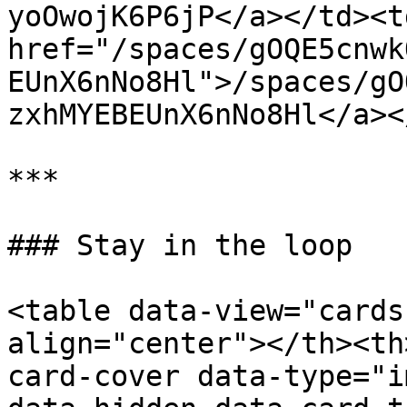
yoOwojK6P6jP</a></td><td
href="/spaces/gOQE5cnwk
EUnX6nNo8Hl">/spaces/gO
zxhMYEBEUnX6nNo8Hl</a><
***

### Stay in the loop

<table data-view="cards
align="center"></th><th
card-cover data-type="i