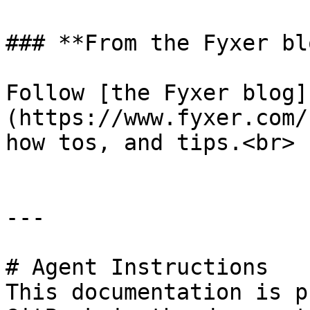
### **From the Fyxer blo
Follow [the Fyxer blog]
(https://www.fyxer.com/
how tos, and tips.<br>

---

# Agent Instructions

This documentation is p