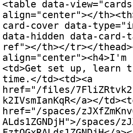
<table data-view="cards
align="center"></th><th
card-cover data-type="i
data-hidden data-card-t
ref"></th></tr></thead>
align="center"><h4>I'm 
<td>Get set up, learn t
time.</td><td><a 
href="/files/7FliZRtvk2
k2IVsmIanKqR</a></td><td
href="/spaces/zJXfZmKnv
ALds1ZGNDjH">/spaces/zJ
FztQGxRALds1ZGNDjH</a><