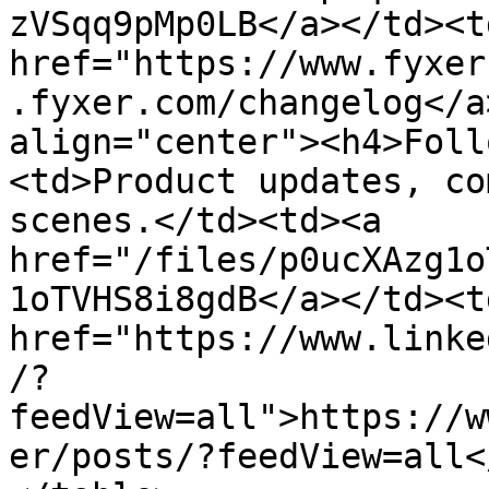
zVSqq9pMp0LB</a></td><td
href="https://www.fyxer
.fyxer.com/changelog</a
align="center"><h4>Foll
<td>Product updates, co
scenes.</td><td><a 
href="/files/p0ucXAzg1o
1oTVHS8i8gdB</a></td><td
href="https://www.linke
/?
feedView=all">https://w
er/posts/?feedView=all<