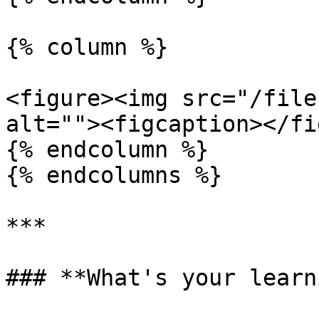
{% column %}

<figure><img src="/file
alt=""><figcaption></fi
{% endcolumn %}

{% endcolumns %}

***

### **What's your learn