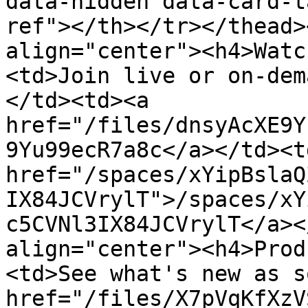
data-hidden data-card-t
ref"></th></tr></thead>
align="center"><h4>Watc
<td>Join live or on-dem
</td><td><a 
href="/files/dnsyAcXE9Y
9Yu99ecR7a8c</a></td><td
href="/spaces/xYipBslaQ
IX84JCVrylT">/spaces/xY
c5CVNl3IX84JCVrylT</a><
align="center"><h4>Prod
<td>See what's new as s
href="/files/X7pVqKfXzV