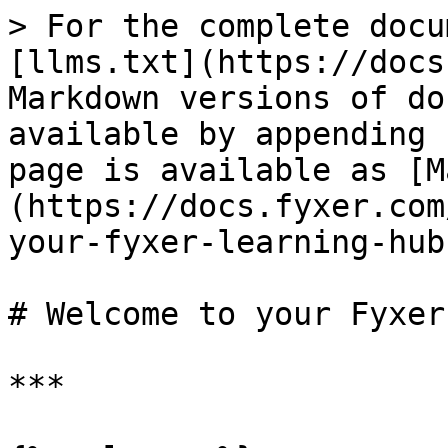
> For the complete docu
[llms.txt](https://docs
Markdown versions of do
available by appending 
page is available as [M
(https://docs.fyxer.com
your-fyxer-learning-hub
# Welcome to your Fyxer
***
