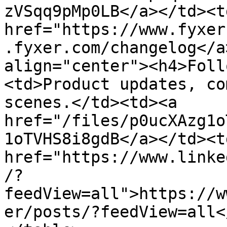
zVSqq9pMp0LB</a></td><td
href="https://www.fyxer
.fyxer.com/changelog</a
align="center"><h4>Foll
<td>Product updates, co
scenes.</td><td><a 
href="/files/p0ucXAzg1o
1oTVHS8i8gdB</a></td><td
href="https://www.linke
/?
feedView=all">https://w
er/posts/?feedView=all<