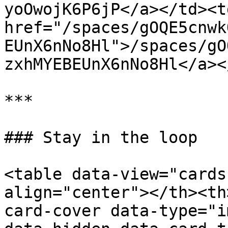
yoOwojK6P6jP</a></td><td
href="/spaces/gOQE5cnwk
EUnX6nNo8Hl">/spaces/gO
zxhMYEBEUnX6nNo8Hl</a><
***

### Stay in the loop

<table data-view="cards
align="center"></th><th
card-cover data-type="i