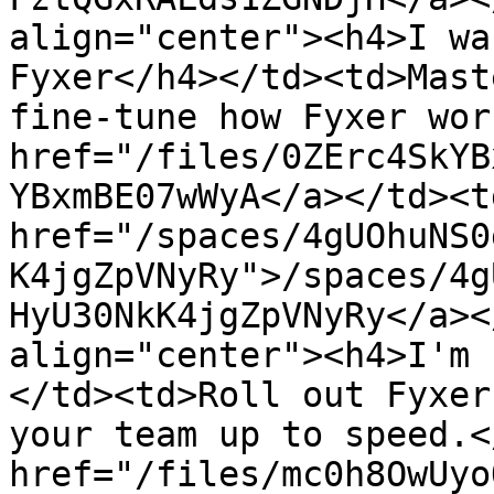
align="center"><h4>I wa
Fyxer</h4></td><td>Mast
fine-tune how Fyxer wor
href="/files/0ZErc4SkYB
YBxmBE07wWyA</a></td><td
href="/spaces/4gUOhuNS0
K4jgZpVNyRy">/spaces/4g
HyU30NkK4jgZpVNyRy</a><
align="center"><h4>I'm 
</td><td>Roll out Fyxer
your team up to speed.<
href="/files/mc0h8OwUyo