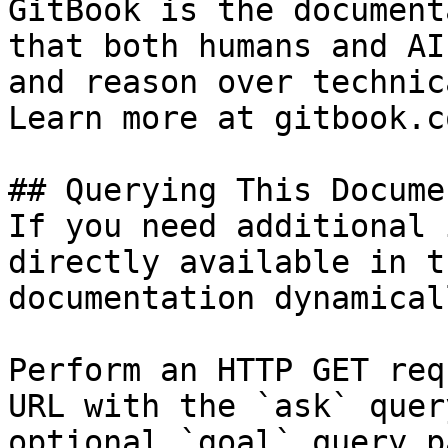
GitBook is the document
that both humans and AI
and reason over technic
Learn more at gitbook.co
## Querying This Docume
If you need additional 
directly available in t
documentation dynamical
Perform an HTTP GET req
URL with the `ask` quer
optional `goal` query p