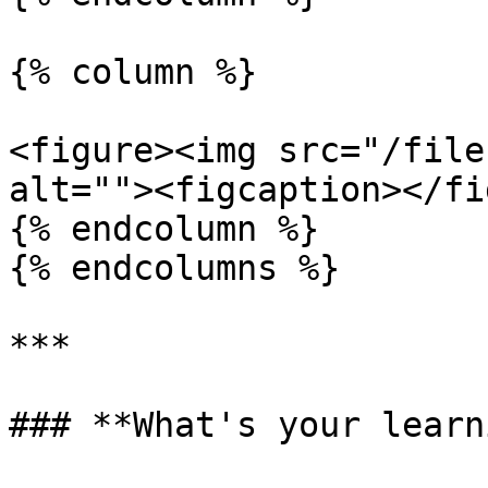
{% column %}

<figure><img src="/file
alt=""><figcaption></fi
{% endcolumn %}

{% endcolumns %}

***

### **What's your learn