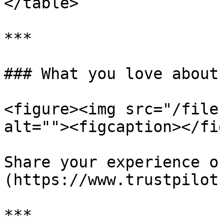
</table>

***

### What you love about
<figure><img src="/file
alt=""><figcaption></fi
Share your experience o
(https://www.trustpilot
***
