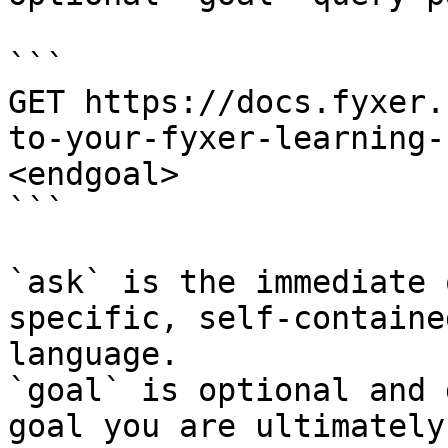
```

GET https://docs.fyxer.
to-your-fyxer-learning-
<endgoal>

```

`ask` is the immediate 
specific, self-containe
language.

`goal` is optional and 
goal you are ultimately