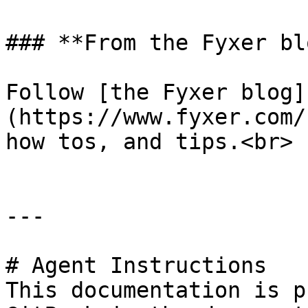
### **From the Fyxer blo
Follow [the Fyxer blog]
(https://www.fyxer.com/
how tos, and tips.<br>

---

# Agent Instructions

This documentation is p