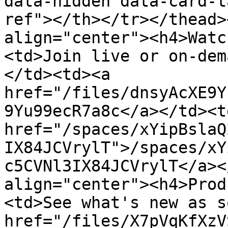
data-hidden data-card-t
ref"></th></tr></thead>
align="center"><h4>Watc
<td>Join live or on-dem
</td><td><a 
href="/files/dnsyAcXE9Y
9Yu99ecR7a8c</a></td><td
href="/spaces/xYipBslaQ
IX84JCVrylT">/spaces/xY
c5CVNl3IX84JCVrylT</a><
align="center"><h4>Prod
<td>See what's new as s
href="/files/X7pVqKfXzV