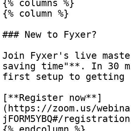
{% columns %}

{% column %}

### New to Fyxer?

Join Fyxer's live maste
saving time"**. In 30 m
first setup to getting 
[**Register now**]
(https://zoom.us/webina
jFORM5YBQ#/registration)
{% endcolumn %}
