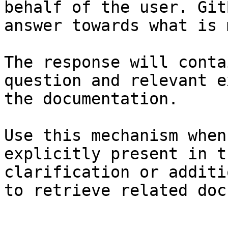
behalf of the user. Git
answer towards what is 
The response will conta
question and relevant e
the documentation.

Use this mechanism when
explicitly present in t
clarification or additi