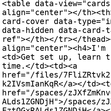
<table data-view="cards
align="center"></th><th
card-cover data-type="i
data-hidden data-card-t
ref"></th></tr></thead>
align="center"><h4>I'm 
<td>Get set up, learn t
time.</td><td><a 
href="/files/7FliZRtvk2
k2IVsmIanKqR</a></td><td
href="/spaces/zJXfZmKnv
ALds1ZGNDjH">/spaces/zJ
FztQGxRALds1ZGNDjH</a><