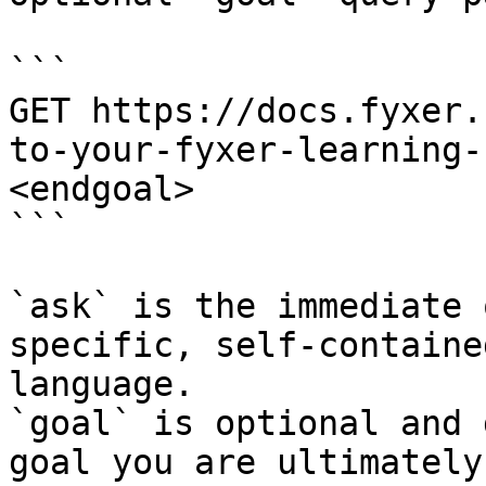
```

GET https://docs.fyxer.
to-your-fyxer-learning-
<endgoal>

```

`ask` is the immediate 
specific, self-containe
language.

`goal` is optional and 
goal you are ultimately