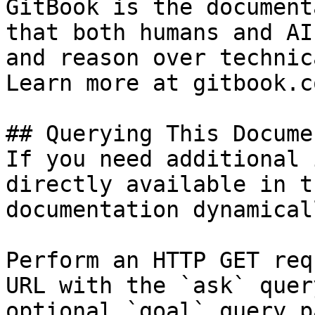
GitBook is the document
that both humans and AI
and reason over technic
Learn more at gitbook.co
## Querying This Docume
If you need additional 
directly available in t
documentation dynamical
Perform an HTTP GET req
URL with the `ask` quer
optional `goal` query p