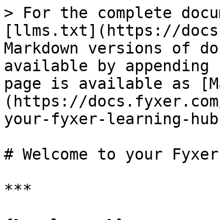
> For the complete docu
[llms.txt](https://docs
Markdown versions of do
available by appending 
page is available as [M
(https://docs.fyxer.com
your-fyxer-learning-hub
# Welcome to your Fyxer
***
