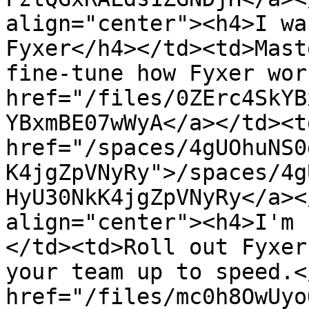
align="center"><h4>I wa
Fyxer</h4></td><td>Mast
fine-tune how Fyxer wor
href="/files/0ZErc4SkYB
YBxmBE07wWyA</a></td><td
href="/spaces/4gUOhuNS0
K4jgZpVNyRy">/spaces/4g
HyU30NkK4jgZpVNyRy</a><
align="center"><h4>I'm 
</td><td>Roll out Fyxer
your team up to speed.<
href="/files/mc0h8OwUyo