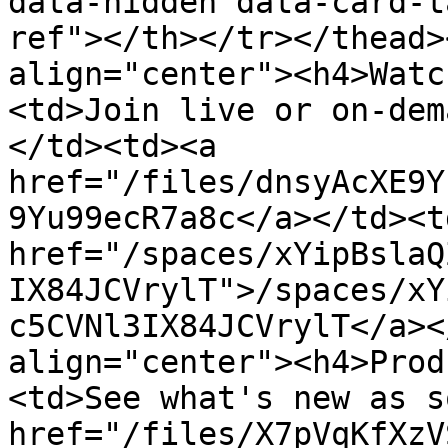
data-hidden data-card-t
ref"></th></tr></thead>
align="center"><h4>Watc
<td>Join live or on-dem
</td><td><a 
href="/files/dnsyAcXE9Y
9Yu99ecR7a8c</a></td><td
href="/spaces/xYipBslaQ
IX84JCVrylT">/spaces/xY
c5CVNl3IX84JCVrylT</a><
align="center"><h4>Prod
<td>See what's new as s
href="/files/X7pVqKfXzV