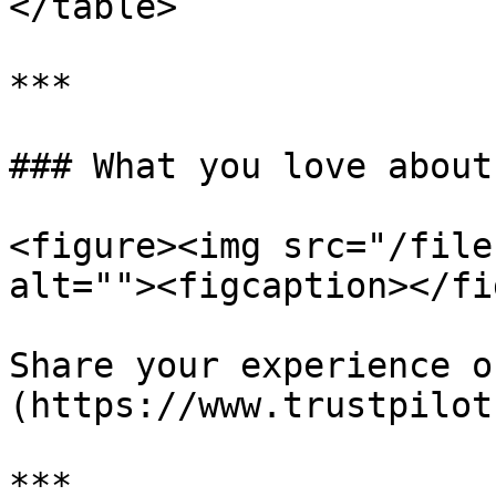
</table>

***

### What you love about
<figure><img src="/file
alt=""><figcaption></fi
Share your experience o
(https://www.trustpilot
***
