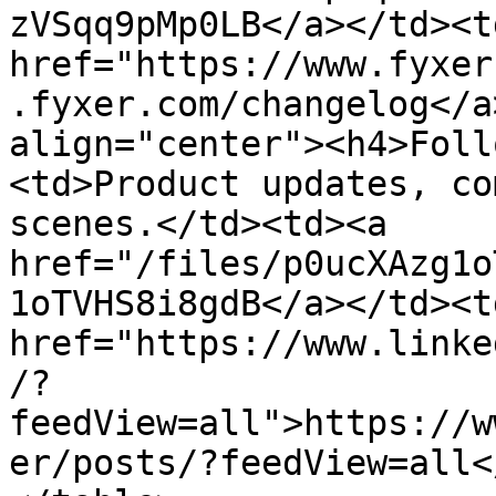
zVSqq9pMp0LB</a></td><td
href="https://www.fyxer
.fyxer.com/changelog</a
align="center"><h4>Foll
<td>Product updates, co
scenes.</td><td><a 
href="/files/p0ucXAzg1o
1oTVHS8i8gdB</a></td><td
href="https://www.linke
/?
feedView=all">https://w
er/posts/?feedView=all<