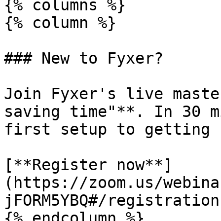
{% columns %}

{% column %}

### New to Fyxer?

Join Fyxer's live maste
saving time"**. In 30 m
first setup to getting 
[**Register now**]
(https://zoom.us/webina
jFORM5YBQ#/registration)
{% endcolumn %}
