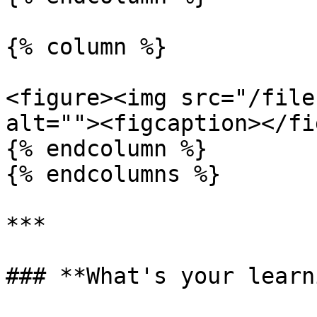
{% column %}

<figure><img src="/file
alt=""><figcaption></fi
{% endcolumn %}

{% endcolumns %}

***

### **What's your learn