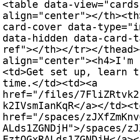
<table data-view="cards
align="center"></th><th
card-cover data-type="i
data-hidden data-card-t
ref"></th></tr></thead>
align="center"><h4>I'm 
<td>Get set up, learn t
time.</td><td><a 
href="/files/7FliZRtvk2
k2IVsmIanKqR</a></td><td
href="/spaces/zJXfZmKnv
ALds1ZGNDjH">/spaces/zJ
FztQGxRALds1ZGNDjH</a><