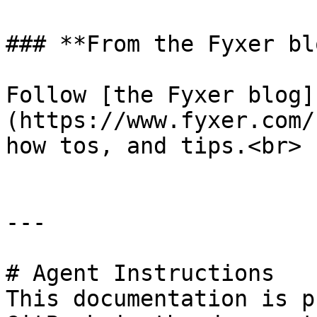
### **From the Fyxer blo
Follow [the Fyxer blog]
(https://www.fyxer.com/
how tos, and tips.<br>

---

# Agent Instructions

This documentation is p