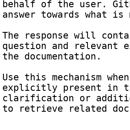
behalf of the user. Git
answer towards what is 
The response will conta
question and relevant e
the documentation.

Use this mechanism when
explicitly present in t
clarification or additi