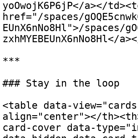
yoOwojK6P6jP</a></td><td
href="/spaces/gOQE5cnwk
EUnX6nNo8Hl">/spaces/gO
zxhMYEBEUnX6nNo8Hl</a><
***

### Stay in the loop

<table data-view="cards
align="center"></th><th
card-cover data-type="i