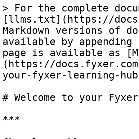
> For the complete docu
[llms.txt](https://docs
Markdown versions of do
available by appending 
page is available as [M
(https://docs.fyxer.com
your-fyxer-learning-hub
# Welcome to your Fyxer
***
