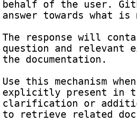
behalf of the user. Git
answer towards what is 
The response will conta
question and relevant e
the documentation.

Use this mechanism when
explicitly present in t
clarification or additi