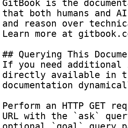
GitBook is the document
that both humans and AI
and reason over technic
Learn more at gitbook.co
## Querying This Docume
If you need additional 
directly available in t
documentation dynamical
Perform an HTTP GET req
URL with the `ask` quer
optional `goal` query p