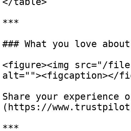
</table>

***

### What you love about
<figure><img src="/file
alt=""><figcaption></fi
Share your experience o
(https://www.trustpilot
***
