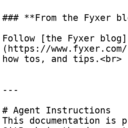
### **From the Fyxer blo
Follow [the Fyxer blog]
(https://www.fyxer.com/
how tos, and tips.<br>

---

# Agent Instructions

This documentation is p