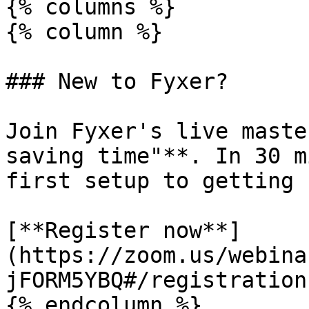
{% columns %}

{% column %}

### New to Fyxer?

Join Fyxer's live maste
saving time"**. In 30 m
first setup to getting 
[**Register now**]
(https://zoom.us/webina
jFORM5YBQ#/registration)
{% endcolumn %}
