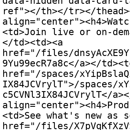
data-hidden data-card-t
ref"></th></tr></thead>
align="center"><h4>Watc
<td>Join live or on-dem
</td><td><a 
href="/files/dnsyAcXE9Y
9Yu99ecR7a8c</a></td><td
href="/spaces/xYipBslaQ
IX84JCVrylT">/spaces/xY
c5CVNl3IX84JCVrylT</a><
align="center"><h4>Prod
<td>See what's new as s
href="/files/X7pVqKfXzV