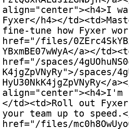
align="center"><h4>I wa
Fyxer</h4></td><td>Mast
fine-tune how Fyxer wor
href="/files/0ZErc4SkYB
YBxmBE07wWyA</a></td><td
href="/spaces/4gUOhuNS0
K4jgZpVNyRy">/spaces/4g
HyU30NkK4jgZpVNyRy</a><
align="center"><h4>I'm 
</td><td>Roll out Fyxer
your team up to speed.<
href="/files/mc0h8OwUyo