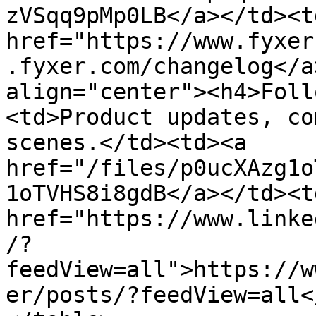
zVSqq9pMp0LB</a></td><td
href="https://www.fyxer
.fyxer.com/changelog</a
align="center"><h4>Foll
<td>Product updates, co
scenes.</td><td><a 
href="/files/p0ucXAzg1o
1oTVHS8i8gdB</a></td><td
href="https://www.linke
/?
feedView=all">https://w
er/posts/?feedView=all<