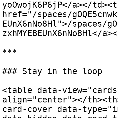
yoOwojK6P6jP</a></td><td
href="/spaces/gOQE5cnwk
EUnX6nNo8Hl">/spaces/gO
zxhMYEBEUnX6nNo8Hl</a><
***

### Stay in the loop

<table data-view="cards
align="center"></th><th
card-cover data-type="i