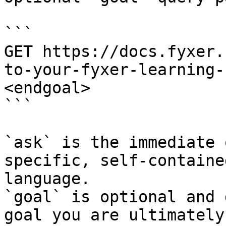
```

GET https://docs.fyxer.
to-your-fyxer-learning-
<endgoal>

```

`ask` is the immediate 
specific, self-containe
language.

`goal` is optional and 
goal you are ultimately