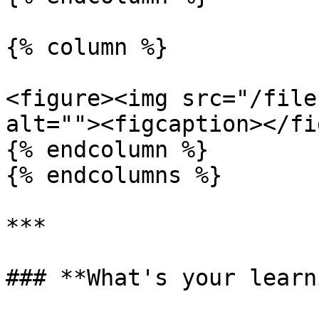
{% column %}

<figure><img src="/file
alt=""><figcaption></fi
{% endcolumn %}

{% endcolumns %}

***

### **What's your learn