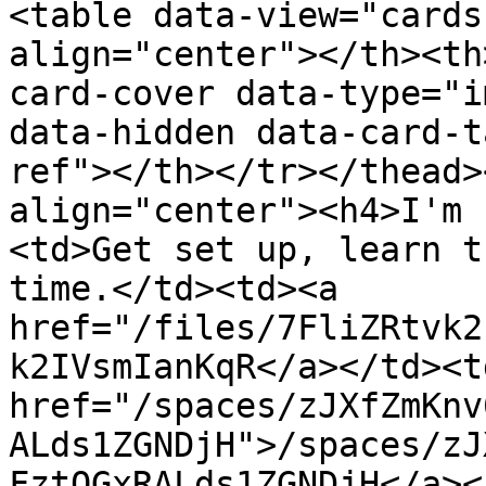
<table data-view="cards
align="center"></th><th
card-cover data-type="i
data-hidden data-card-t
ref"></th></tr></thead>
align="center"><h4>I'm 
<td>Get set up, learn t
time.</td><td><a 
href="/files/7FliZRtvk2
k2IVsmIanKqR</a></td><td
href="/spaces/zJXfZmKnv
ALds1ZGNDjH">/spaces/zJ
FztQGxRALds1ZGNDjH</a><