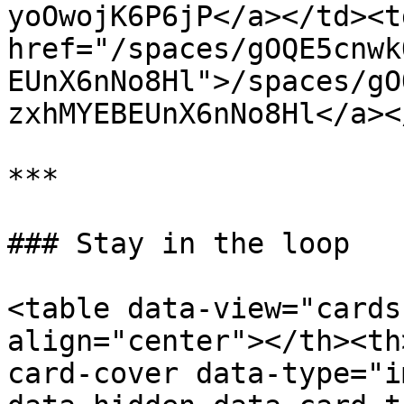
yoOwojK6P6jP</a></td><td
href="/spaces/gOQE5cnwk
EUnX6nNo8Hl">/spaces/gO
zxhMYEBEUnX6nNo8Hl</a><
***

### Stay in the loop

<table data-view="cards
align="center"></th><th
card-cover data-type="i