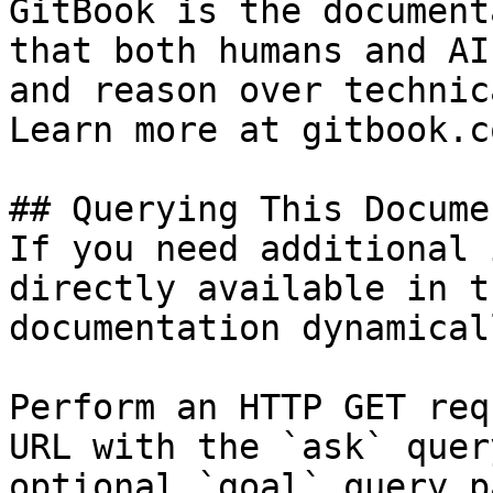
GitBook is the document
that both humans and AI
and reason over technic
Learn more at gitbook.co
## Querying This Docume
If you need additional 
directly available in t
documentation dynamical
Perform an HTTP GET req
URL with the `ask` quer
optional `goal` query p