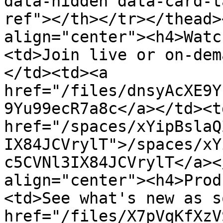
data-hidden data-card-t
ref"></th></tr></thead>
align="center"><h4>Watc
<td>Join live or on-dem
</td><td><a 
href="/files/dnsyAcXE9Y
9Yu99ecR7a8c</a></td><td
href="/spaces/xYipBslaQ
IX84JCVrylT">/spaces/xY
c5CVNl3IX84JCVrylT</a><
align="center"><h4>Prod
<td>See what's new as s
href="/files/X7pVqKfXzV