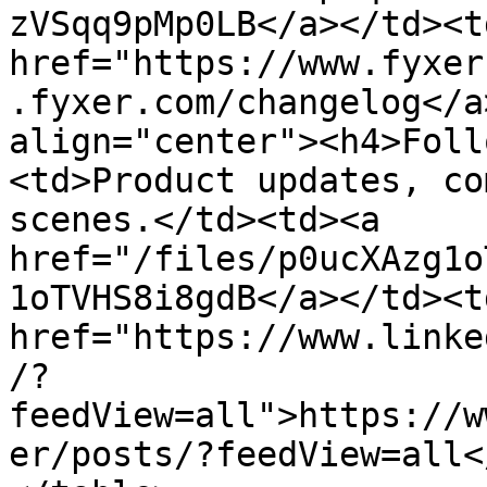
zVSqq9pMp0LB</a></td><td
href="https://www.fyxer
.fyxer.com/changelog</a
align="center"><h4>Foll
<td>Product updates, co
scenes.</td><td><a 
href="/files/p0ucXAzg1o
1oTVHS8i8gdB</a></td><td
href="https://www.linke
/?
feedView=all">https://w
er/posts/?feedView=all<