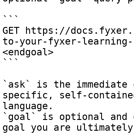
```

GET https://docs.fyxer.
to-your-fyxer-learning-
<endgoal>

```

`ask` is the immediate 
specific, self-containe
language.

`goal` is optional and 
goal you are ultimately