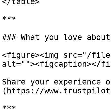
</table>

***

### What you love about
<figure><img src="/file
alt=""><figcaption></fi
Share your experience o
(https://www.trustpilot
***
