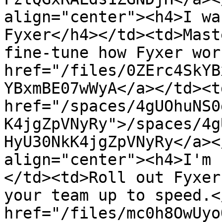
align="center"><h4>I wa
Fyxer</h4></td><td>Mast
fine-tune how Fyxer wor
href="/files/0ZErc4SkYB
YBxmBE07wWyA</a></td><td
href="/spaces/4gUOhuNS0
K4jgZpVNyRy">/spaces/4g
HyU30NkK4jgZpVNyRy</a><
align="center"><h4>I'm 
</td><td>Roll out Fyxer
your team up to speed.<
href="/files/mc0h8OwUyo