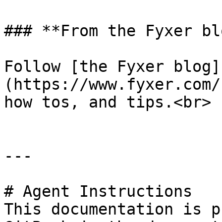
### **From the Fyxer blo
Follow [the Fyxer blog]
(https://www.fyxer.com/
how tos, and tips.<br>

---

# Agent Instructions

This documentation is p