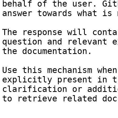
behalf of the user. Git
answer towards what is 
The response will conta
question and relevant e
the documentation.

Use this mechanism when
explicitly present in t
clarification or additi