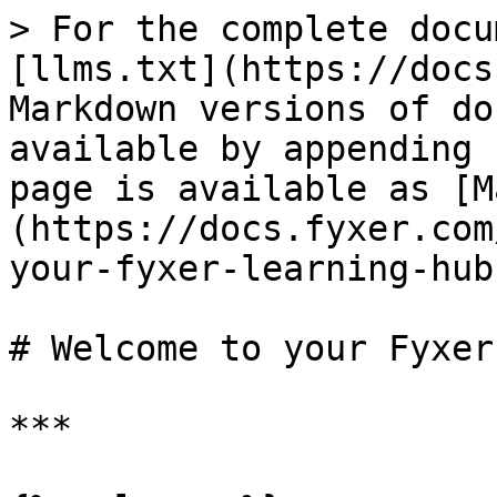
> For the complete docu
[llms.txt](https://docs
Markdown versions of do
available by appending 
page is available as [M
(https://docs.fyxer.com
your-fyxer-learning-hub
# Welcome to your Fyxer
***
