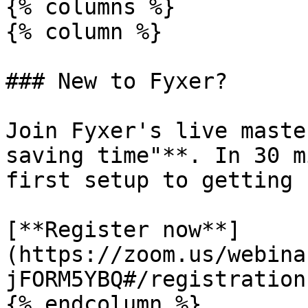
{% columns %}

{% column %}

### New to Fyxer?

Join Fyxer's live maste
saving time"**. In 30 m
first setup to getting 
[**Register now**]
(https://zoom.us/webina
jFORM5YBQ#/registration)
{% endcolumn %}
