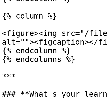
{% column %}

<figure><img src="/file
alt=""><figcaption></fi
{% endcolumn %}

{% endcolumns %}

***

### **What's your learn