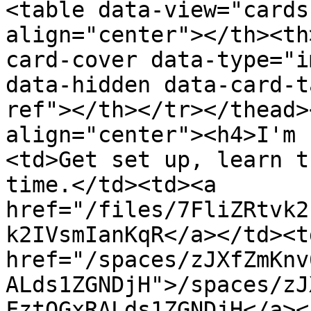
<table data-view="cards
align="center"></th><th
card-cover data-type="i
data-hidden data-card-t
ref"></th></tr></thead>
align="center"><h4>I'm 
<td>Get set up, learn t
time.</td><td><a 
href="/files/7FliZRtvk2
k2IVsmIanKqR</a></td><td
href="/spaces/zJXfZmKnv
ALds1ZGNDjH">/spaces/zJ
FztQGxRALds1ZGNDjH</a><