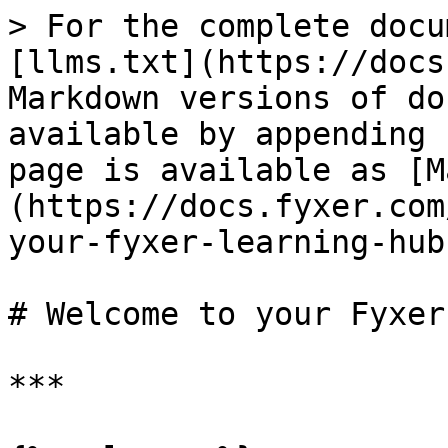
> For the complete docu
[llms.txt](https://docs
Markdown versions of do
available by appending 
page is available as [M
(https://docs.fyxer.com
your-fyxer-learning-hub
# Welcome to your Fyxer
***
