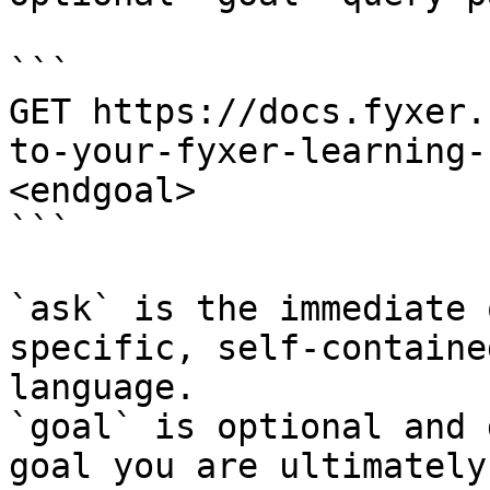
```

GET https://docs.fyxer.
to-your-fyxer-learning-
<endgoal>

```

`ask` is the immediate 
specific, self-containe
language.

`goal` is optional and 
goal you are ultimately