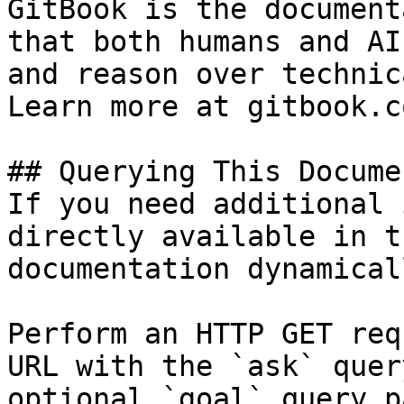
GitBook is the document
that both humans and AI
and reason over technic
Learn more at gitbook.co
## Querying This Docume
If you need additional 
directly available in t
documentation dynamical
Perform an HTTP GET req
URL with the `ask` quer
optional `goal` query p