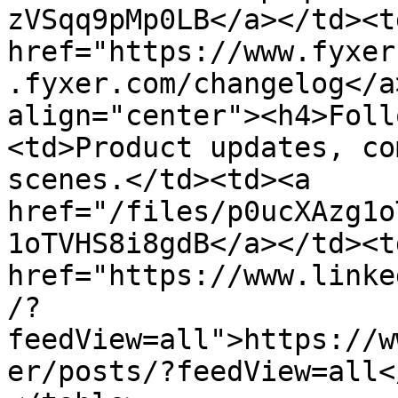
zVSqq9pMp0LB</a></td><td
href="https://www.fyxer
.fyxer.com/changelog</a
align="center"><h4>Foll
<td>Product updates, co
scenes.</td><td><a 
href="/files/p0ucXAzg1o
1oTVHS8i8gdB</a></td><td
href="https://www.linke
/?
feedView=all">https://w
er/posts/?feedView=all<