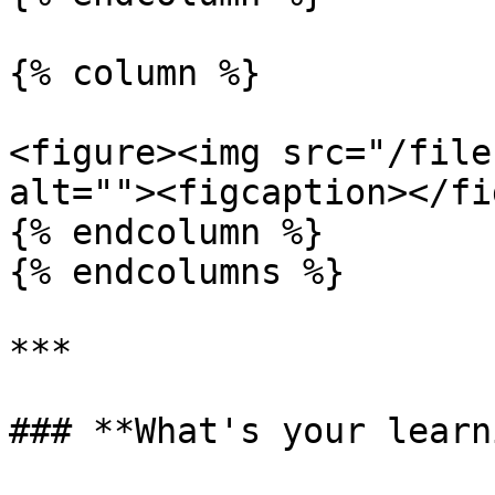
{% column %}

<figure><img src="/file
alt=""><figcaption></fi
{% endcolumn %}

{% endcolumns %}

***

### **What's your learn