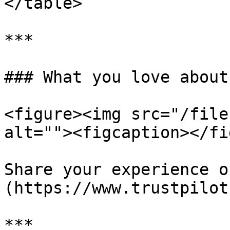
</table>

***

### What you love about
<figure><img src="/file
alt=""><figcaption></fi
Share your experience o
(https://www.trustpilot
***
