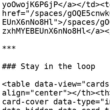
yoOwojK6P6jP</a></td><td
href="/spaces/gOQE5cnwk
EUnX6nNo8Hl">/spaces/gO
zxhMYEBEUnX6nNo8Hl</a><
***

### Stay in the loop

<table data-view="cards
align="center"></th><th
card-cover data-type="i