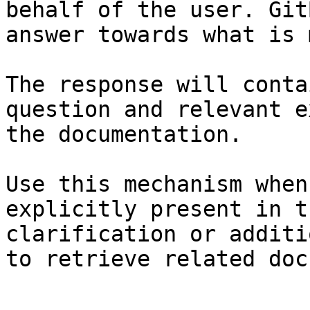
behalf of the user. Git
answer towards what is 
The response will conta
question and relevant e
the documentation.

Use this mechanism when
explicitly present in t
clarification or additi