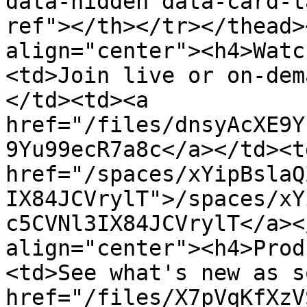
data-hidden data-card-t
ref"></th></tr></thead>
align="center"><h4>Watc
<td>Join live or on-dem
</td><td><a 
href="/files/dnsyAcXE9Y
9Yu99ecR7a8c</a></td><td
href="/spaces/xYipBslaQ
IX84JCVrylT">/spaces/xY
c5CVNl3IX84JCVrylT</a><
align="center"><h4>Prod
<td>See what's new as s
href="/files/X7pVqKfXzV