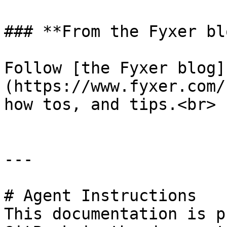
### **From the Fyxer blo
Follow [the Fyxer blog]
(https://www.fyxer.com/
how tos, and tips.<br>

---

# Agent Instructions

This documentation is p