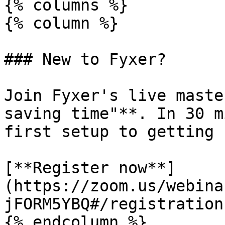
{% columns %}

{% column %}

### New to Fyxer?

Join Fyxer's live maste
saving time"**. In 30 m
first setup to getting 
[**Register now**]
(https://zoom.us/webina
jFORM5YBQ#/registration)
{% endcolumn %}
