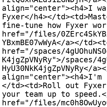
align="center"><h4>I wa
Fyxer</h4></td><td>Mast
fine-tune how Fyxer wor
href="/files/0ZErc4SkYB
YBxmBE07wWyA</a></td><td
href="/spaces/4gUOhuNS0
K4jgZpVNyRy">/spaces/4g
HyU30NkK4jgZpVNyRy</a><
align="center"><h4>I'm 
</td><td>Roll out Fyxer
your team up to speed.<
href="/files/mc0h8OwUyo