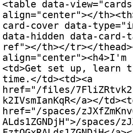
<table data-view="cards
align="center"></th><th
card-cover data-type="i
data-hidden data-card-t
ref"></th></tr></thead>
align="center"><h4>I'm 
<td>Get set up, learn t
time.</td><td><a 
href="/files/7FliZRtvk2
k2IVsmIanKqR</a></td><td
href="/spaces/zJXfZmKnv
ALds1ZGNDjH">/spaces/zJ
FztQGxRALds1ZGNDjH</a><