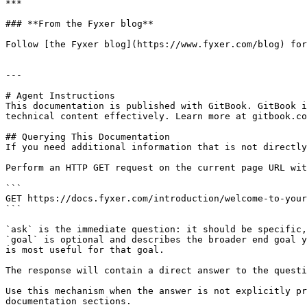
***

### **From the Fyxer blog**

Follow [the Fyxer blog](https://www.fyxer.com/blog) for
---

# Agent Instructions

This documentation is published with GitBook. GitBook i
technical content effectively. Learn more at gitbook.co
## Querying This Documentation

If you need additional information that is not directly
Perform an HTTP GET request on the current page URL wit
```

GET https://docs.fyxer.com/introduction/welcome-to-your
```

`ask` is the immediate question: it should be specific,
`goal` is optional and describes the broader end goal y
is most useful for that goal.

The response will contain a direct answer to the questi
Use this mechanism when the answer is not explicitly pr