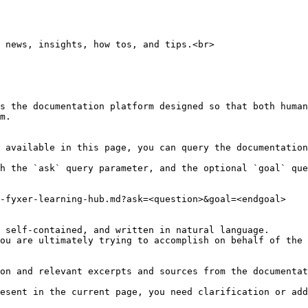
 news, insights, how tos, and tips.<br>

s the documentation platform designed so that both human
m.

 available in this page, you can query the documentation
h the `ask` query parameter, and the optional `goal` que
-fyxer-learning-hub.md?ask=<question>&goal=<endgoal>

 self-contained, and written in natural language.

ou are ultimately trying to accomplish on behalf of the 
on and relevant excerpts and sources from the documentat
esent in the current page, you need clarification or add