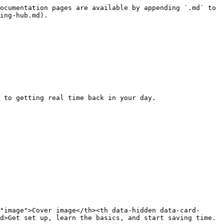
ocumentation pages are available by appending `.md` to 
ing-hub.md).

 to getting real time back in your day.

"image">Cover image</th><th data-hidden data-card-
d>Get set up, learn the basics, and start saving time.