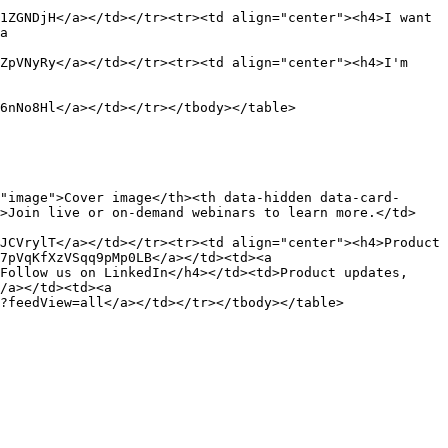
1ZGNDjH</a></td></tr><tr><td align="center"><h4>I want 
a 
ZpVNyRy</a></td></tr><tr><td align="center"><h4>I'm 
6nNo8Hl</a></td></tr></tbody></table>

"image">Cover image</th><th data-hidden data-card-
d>Join live or on-demand webinars to learn more.</td>
JCVrylT</a></td></tr><tr><td align="center"><h4>Product 
7pVqKfXzVSqq9pMp0LB</a></td><td><a 
Follow us on LinkedIn</h4></td><td>Product updates, 
/a></td><td><a 
?feedView=all</a></td></tr></tbody></table>
