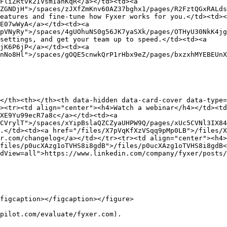
FliZRtvk2IVsmIanKqR</a></td><td><a 
ZGNDjH">/spaces/zJXfZmKnv60AZ37bghx1/pages/R2FztQGxRALds
eatures and fine-tune how Fyxer works for you.</td><td><
E07wWyA</a></td><td><a 
pVNyRy">/spaces/4gUOhuNS0g56JK7yaSXk/pages/OTHyU30NkK4jg
settings, and get your team up to speed.</td><td><a 
jK6P6jP</a></td><td><a 
nNo8Hl">/spaces/gOQE5cnwkQrP1rHbx9eZ/pages/bxzxhMYEBEUnX
</th><th></th><th data-hidden data-card-cover data-type=
><tr><td align="center"><h4>Watch a webinar</h4></td><t
XE9Yu99ecR7a8c</a></td><td><a 
CVrylT">/spaces/xYipBslaQZCZyaUHPW9Q/pages/xUc5CVNl3IX84
.</td><td><a href="/files/X7pVqKfXzVSqq9pMp0LB">/files/X
r.com/changelog</a></td></tr><tr><td align="center"><h4>
files/p0ucXAzg1oTVHS8i8gdB">/files/p0ucXAzg1oTVHS8i8gdB<
dView=all">https://www.linkedin.com/company/fyxer/posts/
figcaption></figcaption></figure>

pilot.com/evaluate/fyxer.com).
