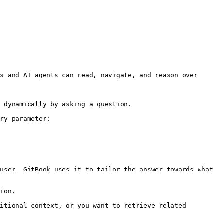
s and AI agents can read, navigate, and reason over 
 dynamically by asking a question.

ry parameter:

user. GitBook uses it to tailor the answer towards what 
ion.

itional context, or you want to retrieve related 