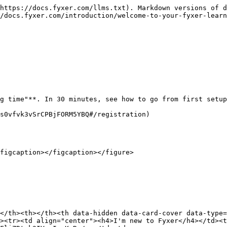
https://docs.fyxer.com/llms.txt). Markdown versions of d
/docs.fyxer.com/introduction/welcome-to-your-fyxer-learn
g time"**. In 30 minutes, see how to go from first setup
s0vfvk3vSrCPBjFORM5YBQ#/registration)

figcaption></figcaption></figure>

</th><th></th><th data-hidden data-card-cover data-type=
><tr><td align="center"><h4>I'm new to Fyxer</h4></td><t