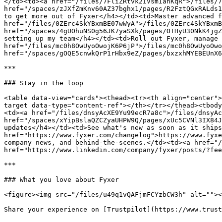
</td><td><a href="/files/7FliZRtvk2IVsmIanKqR">/files/7
href="/spaces/zJXfZmKnv60AZ37bghx1/pages/R2FztQGxRALds1
to get more out of Fyxer</h4></td><td>Master advanced f
href="/files/0ZErc4SkYBxmBE07wWyA">/files/0ZErc4SkYBxmB
href="/spaces/4gUOhuNS0g56JK7yaSXk/pages/OTHyU30NkK4jgZ
setting up my team</h4></td><td>Roll out Fyxer, manage 
href="/files/mc0h8OwUyoOwojK6P6jP">/files/mc0h8OwUyoOwo
href="/spaces/gOQE5cnwkQrP1rHbx9eZ/pages/bxzxhMYEBEUnX6
***

### Stay in the loop

<table data-view="cards"><thead><tr><th align="center">
target data-type="content-ref"></th></tr></thead><tbody
<td><a href="/files/dnsyAcXE9Yu99ecR7a8c">/files/dnsyAc
href="/spaces/xYipBslaQZCZyaUHPW9Q/pages/xUc5CVNl3IX84J
updates</h4></td><td>See what's new as soon as it ships
href="https://www.fyxer.com/changelog">https://www.fyxe
company news, and behind-the-scenes.</td><td><a href="/
href="https://www.linkedin.com/company/fyxer/posts/?fee
***

### What you love about Fyxer

<figure><img src="/files/u49q1vQAFjmFCYzbCW3h" alt=""><
Share your experience on [Trustpilot](https://www.trust