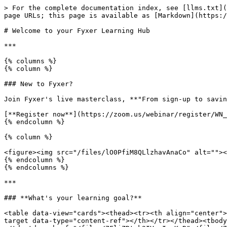
> For the complete documentation index, see [llms.txt](
page URLs; this page is available as [Markdown](https:/
# Welcome to your Fyxer Learning Hub

***

{% columns %}

{% column %}

### New to Fyxer?

Join Fyxer's live masterclass, **"From sign-up to savin
[**Register now**](https://zoom.us/webinar/register/WN_
{% endcolumn %}

{% column %}

<figure><img src="/files/lO0PfiM8QLlzhavAnaCo" alt=""><
{% endcolumn %}

{% endcolumns %}

***

### **What's your learning goal?**

<table data-view="cards"><thead><tr><th align="center">
target data-type="content-ref"></th></tr></thead><tbody