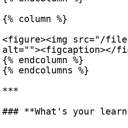
{% column %}

<figure><img src="/file
alt=""><figcaption></fi
{% endcolumn %}

{% endcolumns %}

***

### **What's your learn