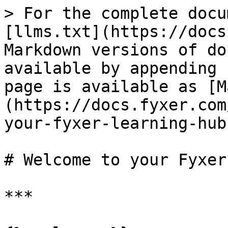
> For the complete docu
[llms.txt](https://docs
Markdown versions of do
available by appending 
page is available as [M
(https://docs.fyxer.com
your-fyxer-learning-hub
# Welcome to your Fyxer
***
