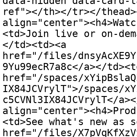
data-hidden data-card-t
ref"></th></tr></thead>
align="center"><h4>Watc
<td>Join live or on-dem
</td><td><a 
href="/files/dnsyAcXE9Y
9Yu99ecR7a8c</a></td><td
href="/spaces/xYipBslaQ
IX84JCVrylT">/spaces/xY
c5CVNl3IX84JCVrylT</a><
align="center"><h4>Prod
<td>See what's new as s
href="/files/X7pVqKfXzV