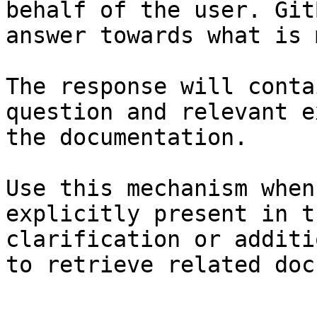
behalf of the user. Git
answer towards what is 
The response will conta
question and relevant e
the documentation.

Use this mechanism when
explicitly present in t
clarification or additi