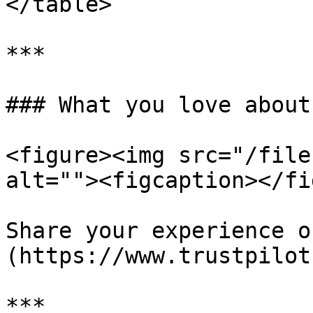
</table>

***

### What you love about
<figure><img src="/file
alt=""><figcaption></fi
Share your experience o
(https://www.trustpilot
***
