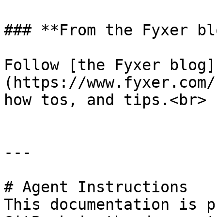
### **From the Fyxer blo
Follow [the Fyxer blog]
(https://www.fyxer.com/
how tos, and tips.<br>

---

# Agent Instructions

This documentation is p