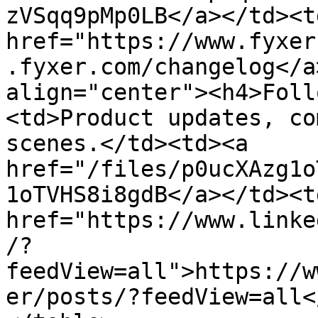
zVSqq9pMp0LB</a></td><td
href="https://www.fyxer
.fyxer.com/changelog</a
align="center"><h4>Foll
<td>Product updates, co
scenes.</td><td><a 
href="/files/p0ucXAzg1o
1oTVHS8i8gdB</a></td><td
href="https://www.linke
/?
feedView=all">https://w
er/posts/?feedView=all<