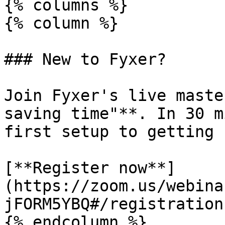
{% columns %}

{% column %}

### New to Fyxer?

Join Fyxer's live maste
saving time"**. In 30 m
first setup to getting 
[**Register now**]
(https://zoom.us/webina
jFORM5YBQ#/registration)
{% endcolumn %}
