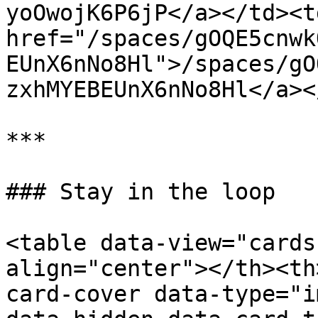
yoOwojK6P6jP</a></td><td
href="/spaces/gOQE5cnwk
EUnX6nNo8Hl">/spaces/gO
zxhMYEBEUnX6nNo8Hl</a><
***

### Stay in the loop

<table data-view="cards
align="center"></th><th
card-cover data-type="i