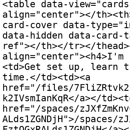
<table data-view="cards
align="center"></th><th
card-cover data-type="i
data-hidden data-card-t
ref"></th></tr></thead>
align="center"><h4>I'm 
<td>Get set up, learn t
time.</td><td><a 
href="/files/7FliZRtvk2
k2IVsmIanKqR</a></td><td
href="/spaces/zJXfZmKnv
ALds1ZGNDjH">/spaces/zJ
FztQGxRALds1ZGNDjH</a><