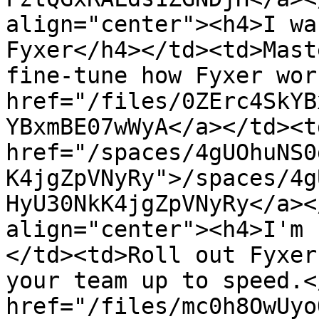
align="center"><h4>I wa
Fyxer</h4></td><td>Mast
fine-tune how Fyxer wor
href="/files/0ZErc4SkYB
YBxmBE07wWyA</a></td><td
href="/spaces/4gUOhuNS0
K4jgZpVNyRy">/spaces/4g
HyU30NkK4jgZpVNyRy</a><
align="center"><h4>I'm 
</td><td>Roll out Fyxer
your team up to speed.<
href="/files/mc0h8OwUyo