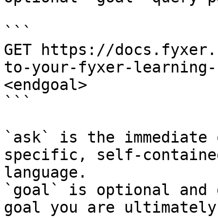
```

GET https://docs.fyxer.
to-your-fyxer-learning-
<endgoal>

```

`ask` is the immediate 
specific, self-containe
language.

`goal` is optional and 
goal you are ultimately