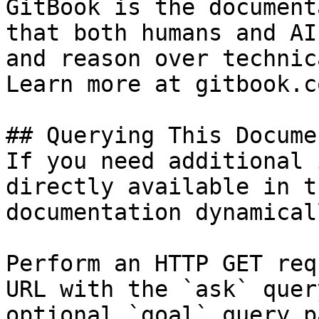
GitBook is the document
that both humans and AI
and reason over technic
Learn more at gitbook.co
## Querying This Docume
If you need additional 
directly available in t
documentation dynamical
Perform an HTTP GET req
URL with the `ask` quer
optional `goal` query p