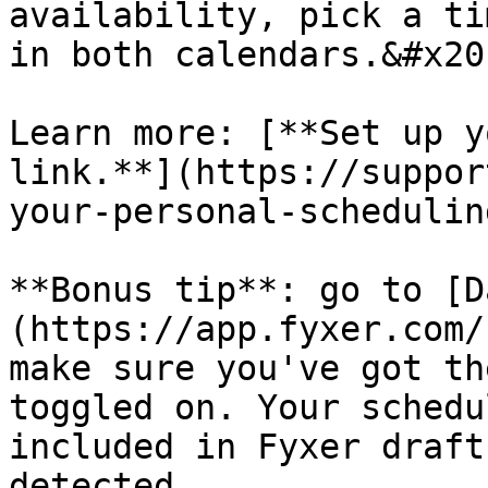
availability, pick a ti
in both calendars.&#x20;
Learn more: [**Set up y
link.**](https://suppor
your-personal-schedulin
**Bonus tip**: go to [D
(https://app.fyxer.com/
make sure you've got th
toggled on. Your schedu
included in Fyxer draft
detected.
