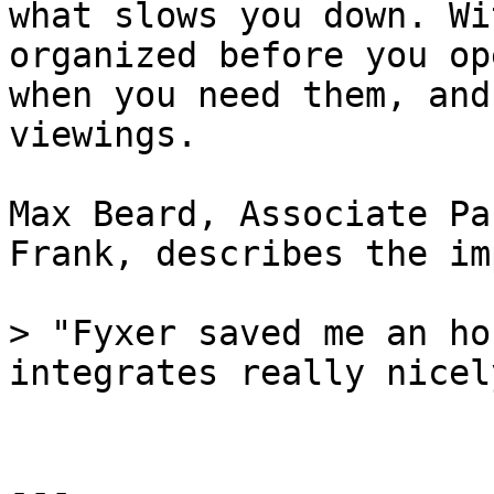
what slows you down. Wi
organized before you op
when you need them, and
viewings.

Max Beard, Associate Pa
Frank, describes the im
> "Fyxer saved me an ho
integrates really nicel
---
