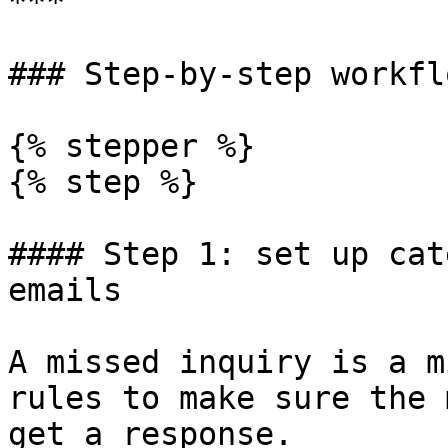
***

### Step-by-step workflo
{% stepper %}

{% step %}

#### Step 1: set up cat
emails

A missed inquiry is a m
rules to make sure the 
get a response.
