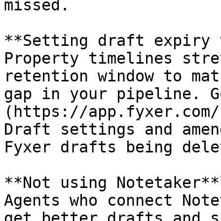
missed.

**Setting draft expiry 
Property timelines stre
retention window to mat
gap in your pipeline. G
(https://app.fyxer.com/
Draft settings and amen
Fyxer drafts being dele
**Not using Notetaker**\
Agents who connect Note
get better drafts and s