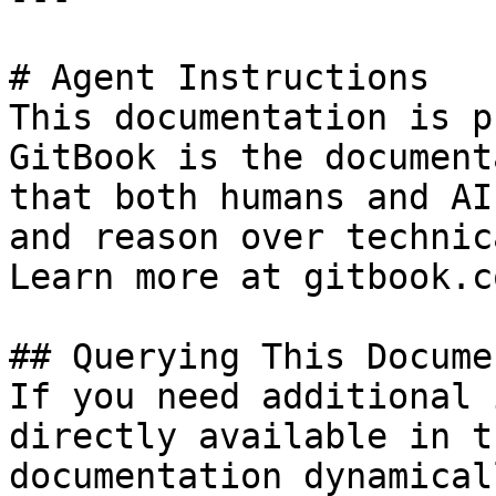
# Agent Instructions

This documentation is p
GitBook is the document
that both humans and AI
and reason over technic
Learn more at gitbook.co
## Querying This Docume
If you need additional 
directly available in t
documentation dynamical