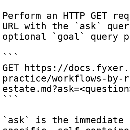
Perform an HTTP GET req
URL with the `ask` quer
optional `goal` query p
```

GET https://docs.fyxer.
practice/workflows-by-r
estate.md?ask=<question
```

`ask` is the immediate 