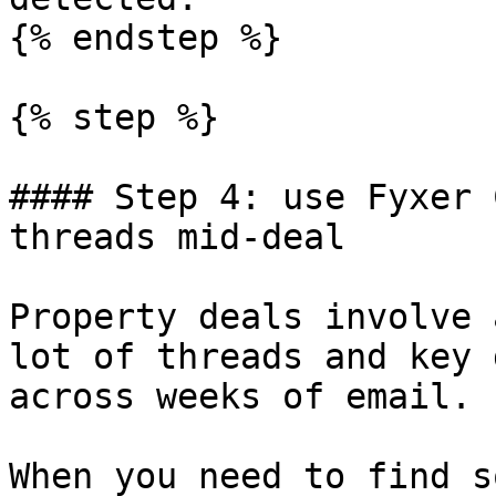
{% endstep %}

{% step %}

#### Step 4: use Fyxer 
threads mid-deal

Property deals involve 
lot of threads and key 
across weeks of email.

When you need to find s