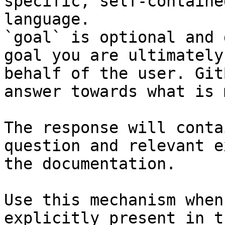
specific, self-containe
language.

`goal` is optional and 
goal you are ultimately
behalf of the user. Git
answer towards what is 
The response will conta
question and relevant e
the documentation.

Use this mechanism when
explicitly present in t