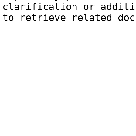
clarification or additi