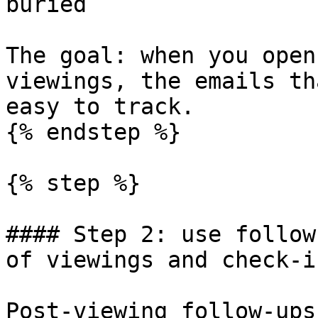
buried

The goal: when you open
viewings, the emails th
easy to track.

{% endstep %}

{% step %}

#### Step 2: use follow
of viewings and check-in
Post-viewing follow-ups