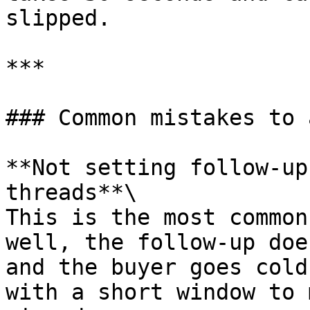
slipped.

***

### Common mistakes to 
**Not setting follow-up
threads**\

This is the most common
well, the follow-up doe
and the buyer goes cold
with a short window to 