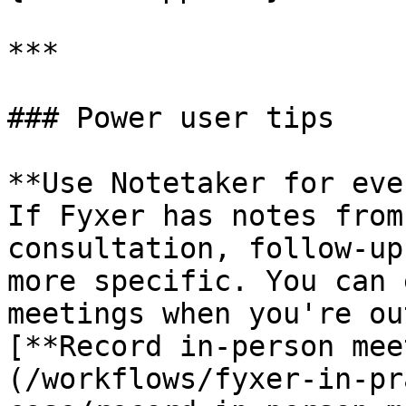
***

### Power user tips

**Use Notetaker for eve
If Fyxer has notes from
consultation, follow-up
more specific. You can 
meetings when you're ou
[**Record in-person mee
(/workflows/fyxer-in-pr