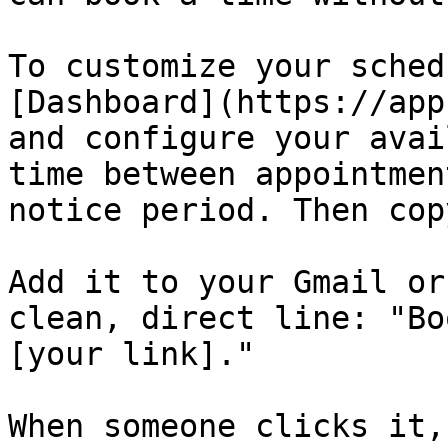
To customize your sched
[Dashboard](https://app
and configure your avai
time between appointmen
notice period. Then cop
Add it to your Gmail or
clean, direct line: "Bo
[your link]."

When someone clicks it,