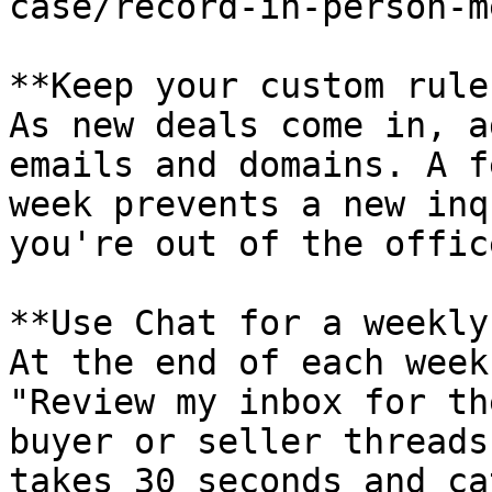
case/record-in-person-m
**Keep your custom rule
As new deals come in, a
emails and domains. A f
week prevents a new inq
you're out of the office
**Use Chat for a weekly
At the end of each week
"Review my inbox for th
buyer or seller threads
takes 30 seconds and ca