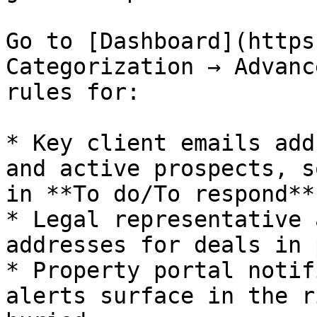
Go to [Dashboard](https
Categorization → Advanc
rules for:

* Key client emails add
and active prospects, s
in **To do/To respond**

* Legal representative 
addresses for deals in 
* Property portal notif
alerts surface in the r