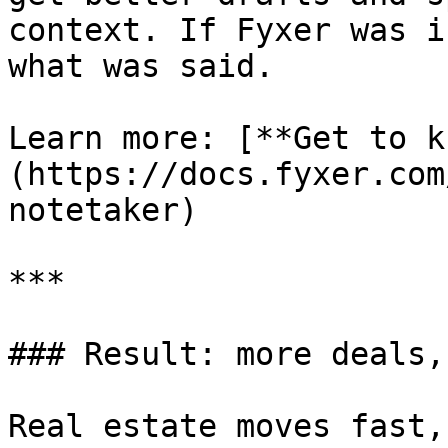
context. If Fyxer was i
what was said.

Learn more: [**Get to k
(https://docs.fyxer.com
notetaker)

***

### Result: more deals,
Real estate moves fast,