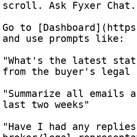
scroll. Ask Fyxer Chat.

Go to [Dashboard](https
and use prompts like:

"What's the latest stat
from the buyer's legal 
"Summarize all emails a
last two weeks"

"Have I had any replies