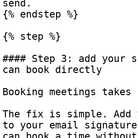
send.

{% endstep %}

{% step %}

#### Step 3: add your s
can book directly

Booking meetings takes 
The fix is simple. Add 
to your email signature
can book a time without