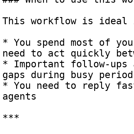
This workflow is ideal i
* You spend most of you
need to act quickly bet
* Important follow-ups 
gaps during busy periods
* You need to reply fas
agents

***
