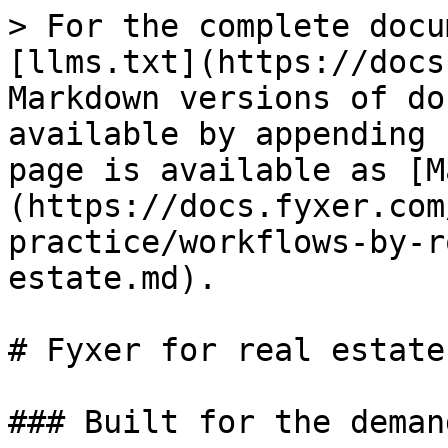
> For the complete docu
[llms.txt](https://docs
Markdown versions of do
available by appending 
page is available as [M
(https://docs.fyxer.com
practice/workflows-by-r
estate.md).

# Fyxer for real estate

### Built for the deman