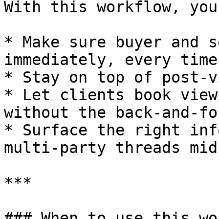
With this workflow, you
* Make sure buyer and s
immediately, every time

* Stay on top of post-v
* Let clients book view
without the back-and-for
* Surface the right inf
multi-party threads mid
***

### When to use this wo