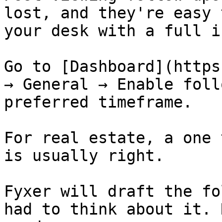
lost, and they're easy 
your desk with a full i
Go to [Dashboard](https
→ General → Enable foll
preferred timeframe.

For real estate, a one 
is usually right.

Fyxer will draft the fo
had to think about it. 