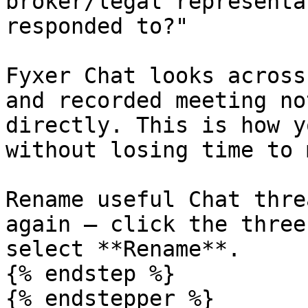
broker/legal representa
responded to?"

Fyxer Chat looks across
and recorded meeting no
directly. This is how y
without losing time to 
Rename useful Chat thre
again – click the three
select **Rename**.

{% endstep %}

{% endstepper %}
