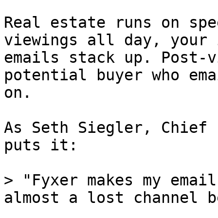
Real estate runs on spe
viewings all day, your 
emails stack up. Post-v
potential buyer who ema
on.

As Seth Siegler, Chief 
puts it:

> "Fyxer makes my email
almost a lost channel b