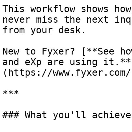
This workflow shows how
never miss the next inq
from your desk.

New to Fyxer? [**See ho
and eXp are using it.**
(https://www.fyxer.com/
***

### What you'll achieve
