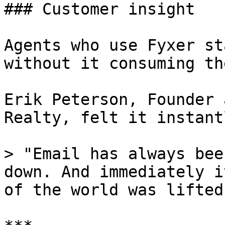
### Customer insight

Agents who use Fyxer st
without it consuming th
Erik Peterson, Founder 
Realty, felt it instantl
> "Email has always bee
down. And immediately i
of the world was lifted